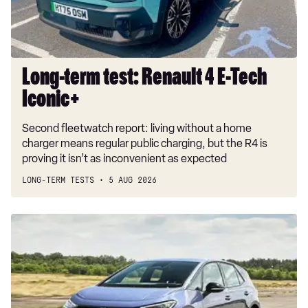
Tech
Iconic+
Long-term test: Renault 4 E-Tech
Iconic+
Second fleetwatch report: living without a home
charger means regular public charging, but the R4 is
proving it isn’t as inconvenient as expected
LONG-TERM TESTS
5 AUG 2026
New
Volkswagen
ID.3
Neo
2026
review: