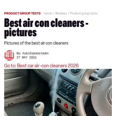
PRODUCT GROUP TESTS
Home
Reviews
Product group tests
Best air con cleaners -
pictures
Pictures of the best air con cleaners
By:
Auto Express team
27 MAY 2026
Go to: Best car air-con cleaners 2026