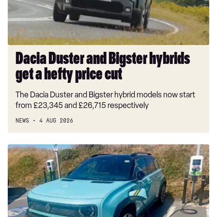
a
hefty
price
cut
Dacia Duster and Bigster hybrids
get a hefty price cut
The Dacia Duster and Bigster hybrid models now start
from £23,345 and £26,715 respectively
NEWS
4 AUG 2026
Long-
term
test:
Renault
4
E-