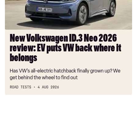
EV
puts
VW
back
where
New Volkswagen ID.3 Neo 2026
it
review: EV puts VW back where it
belongs
belongs
Has VW’s all-electric hatchback finally grown up? We
get behind the wheel to find out
ROAD TESTS
4 AUG 2026