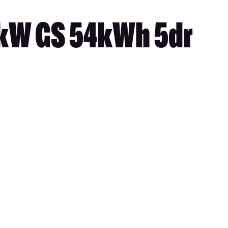
5kW GS 54kWh 5dr