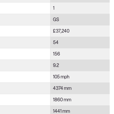
1
GS
£37,240
54
156
9.2
105 mph
4374 mm
1860 mm
1441 mm