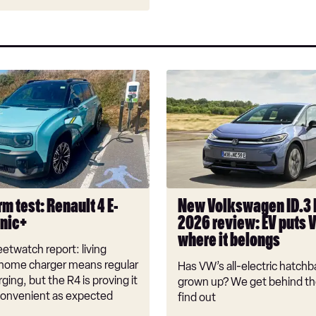
New
Volkswagen
ID.3
Neo
2026
review:
EV
puts
m test: Renault 4 E-
New Volkswagen ID.3
VW
onic+
2026 review: EV puts 
back
where it belongs
where
etwatch report: living
it
 home charger means regular
Has VW’s all-electric hatchba
belongs
rging, but the R4 is proving it
grown up? We get behind th
nconvenient as expected
find out