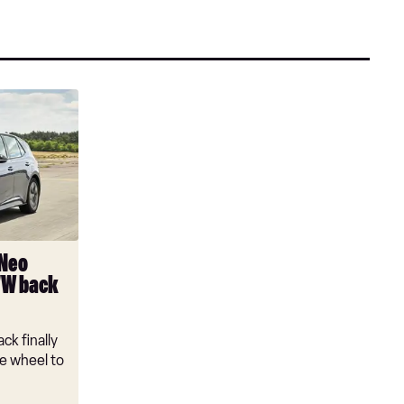
 Neo
VW back
ck finally
e wheel to