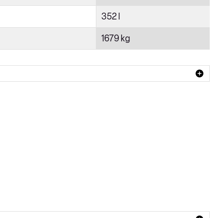
352 l
1679 kg