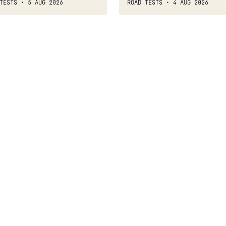
TESTS
5 AUG 2026
ROAD TESTS
4 AUG 2026