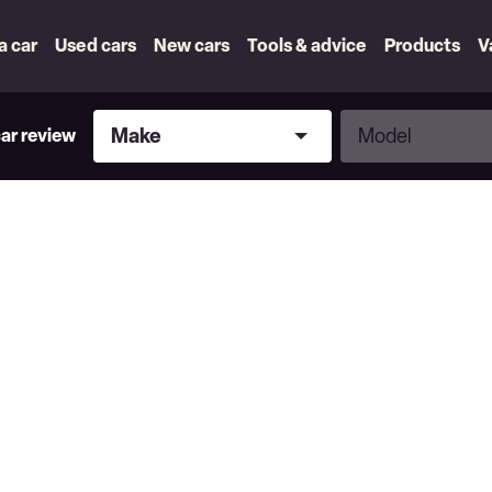
 a car
Used cars
New cars
Tools & advice
Products
V
Make
Model
Make
Model
car review