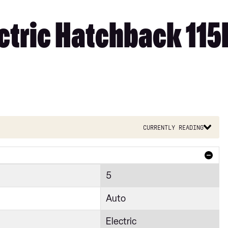
ectric Hatchback 11
Currently reading
5
Auto
Electric