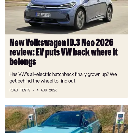
review:
EV
puts
VW
back
where
New Volkswagen ID.3 Neo 2026
it
review: EV puts VW back where it
belongs
belongs
Has VW’s all-electric hatchback finally grown up? We
get behind the wheel to find out
ROAD TESTS
4 AUG 2026
Long-
term
test:
Renault