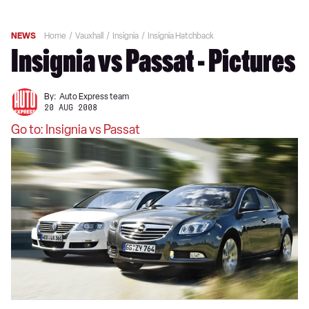
NEWS
Home
Vauxhall
Insignia
Insignia Hatchback
Insignia vs Passat - Pictures
By:
Auto Express team
20 AUG 2008
Go to: Insignia vs Passat