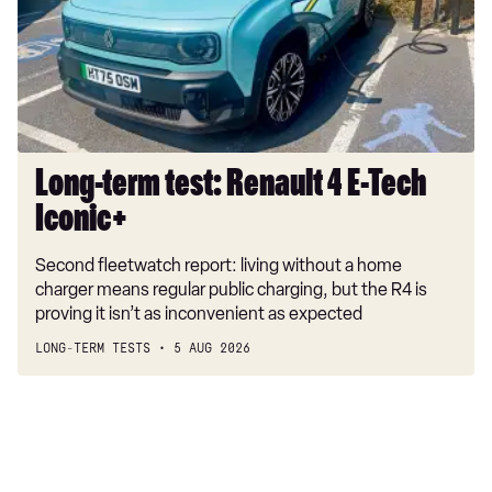
4
E-
Tech
Iconic+
Long-term test: Renault 4 E-Tech
Iconic+
Second fleetwatch report: living without a home
charger means regular public charging, but the R4 is
proving it isn’t as inconvenient as expected
LONG-TERM TESTS
5 AUG 2026