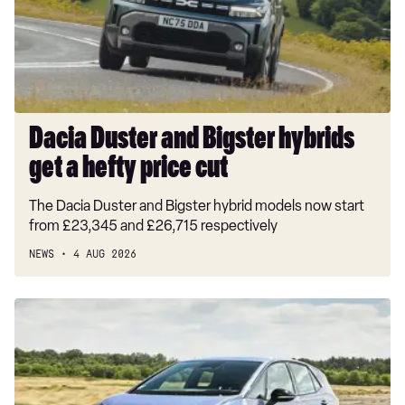
get
a
hefty
price
cut
Dacia Duster and Bigster hybrids
get a hefty price cut
The Dacia Duster and Bigster hybrid models now start
from £23,345 and £26,715 respectively
NEWS
4 AUG 2026
New
Volkswagen
ID.3
Neo
2026