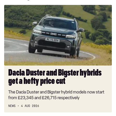
Dacia
Duster
and
Bigster
hybrids
get
a
hefty
price
cut
Dacia Duster and Bigster hybrids
get a hefty price cut
The Dacia Duster and Bigster hybrid models now start
from £23,345 and £26,715 respectively
NEWS
4 AUG 2026