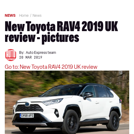
NEWS
Home
News
New Toyota RAV4 2019 UK
review - pictures
By:
Auto Express team
20 MAR 2019
Go to: New Toyota RAV4 2019 UK review