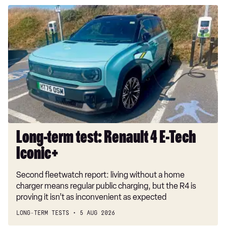
Long-
term
test:
Renault
4
E-
Tech
Iconic+
Long-term test: Renault 4 E-Tech
Iconic+
Second fleetwatch report: living without a home
charger means regular public charging, but the R4 is
proving it isn’t as inconvenient as expected
LONG-TERM TESTS
5 AUG 2026