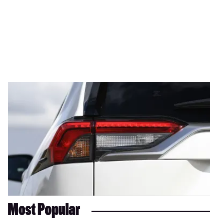
Most Popular