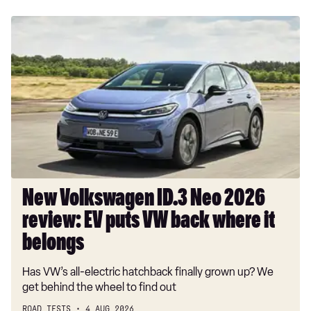
New
Volkswagen
ID.3
Neo
2026
review:
EV
puts
VW
back
where
New Volkswagen ID.3 Neo 2026
it
review: EV puts VW back where it
belongs
belongs
Has VW’s all-electric hatchback finally grown up? We
get behind the wheel to find out
ROAD TESTS
4 AUG 2026