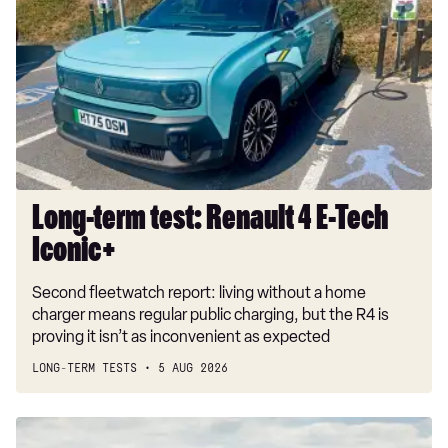
test:
Renault
4
E-
Tech
Iconic+
Long-term test: Renault 4 E-Tech
Iconic+
Second fleetwatch report: living without a home
charger means regular public charging, but the R4 is
proving it isn’t as inconvenient as expected
LONG-TERM TESTS
5 AUG 2026
New