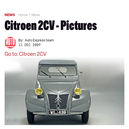
NEWS
Home
News
Citroen 2CV - Pictures
By:
Auto Express team
11 DEC 2009
Go to: Citroen 2CV