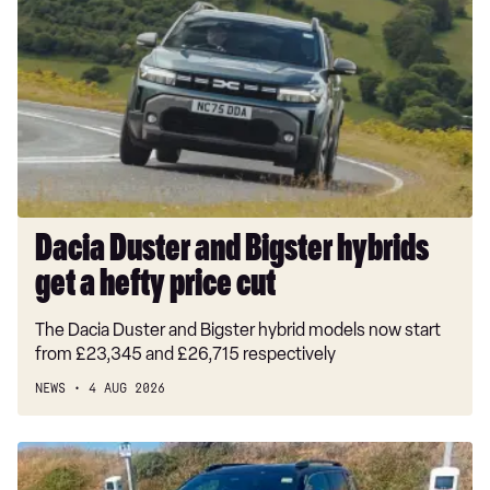
Duster
and
Bigster
hybrids
get
a
hefty
price
cut
Dacia Duster and Bigster hybrids
get a hefty price cut
The Dacia Duster and Bigster hybrid models now start
from £23,345 and £26,715 respectively
NEWS
4 AUG 2026
Long-
term