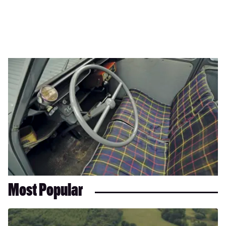
Most Popular
Dacia