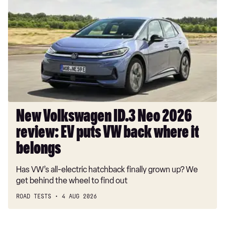
Volkswagen
ID.3
Neo
2026
review:
EV
puts
VW
back
where
New Volkswagen ID.3 Neo 2026
it
review: EV puts VW back where it
belongs
belongs
Has VW’s all-electric hatchback finally grown up? We
get behind the wheel to find out
ROAD TESTS
4 AUG 2026