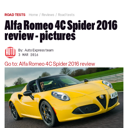
ROAD TESTS
Home
Reviews
Road tests
Alfa Romeo 4C Spider 2016
review - pictures
By:
Auto Express team
3 MAR 2016
Go to: Alfa Romeo 4C Spider 2016 review