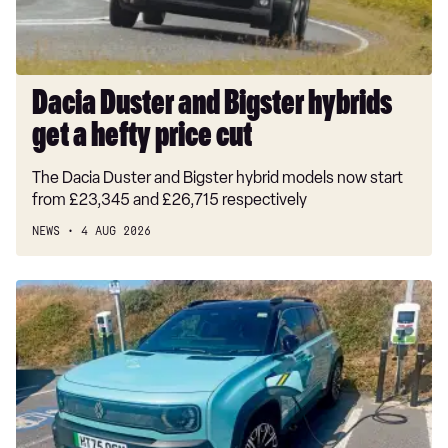
hefty
price
cut
Dacia Duster and Bigster hybrids
get a hefty price cut
The Dacia Duster and Bigster hybrid models now start
from £23,345 and £26,715 respectively
NEWS
4 AUG 2026
Long-
term
test:
Renault
4
E-
Tech