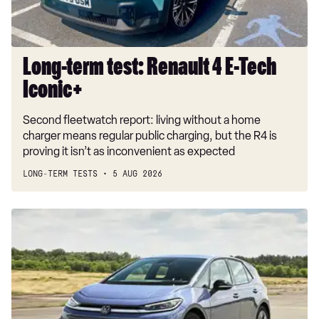
Iconic+
Long-term test: Renault 4 E-Tech
Iconic+
Second fleetwatch report: living without a home
charger means regular public charging, but the R4 is
proving it isn’t as inconvenient as expected
LONG-TERM TESTS
5 AUG 2026
New
Volkswagen
ID.3
Neo
2026
review:
EV