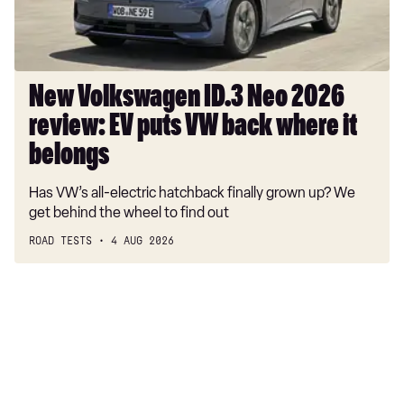
puts
VW
back
where
New Volkswagen ID.3 Neo 2026
it
review: EV puts VW back where it
belongs
belongs
Has VW’s all-electric hatchback finally grown up? We
get behind the wheel to find out
ROAD TESTS
4 AUG 2026