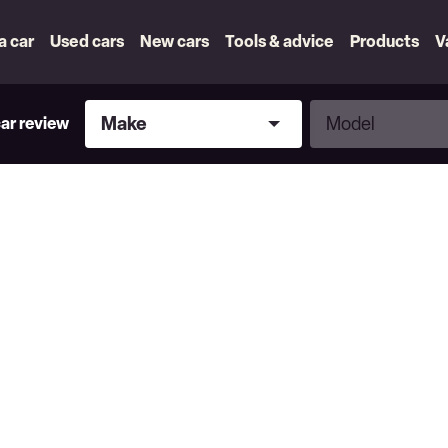
 a car
Used cars
New cars
Tools & advice
Products
V
Make
Model
Make
Model
car review