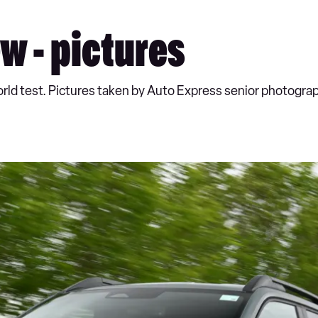
w - pictures
world test. Pictures taken by Auto Express senior photogr