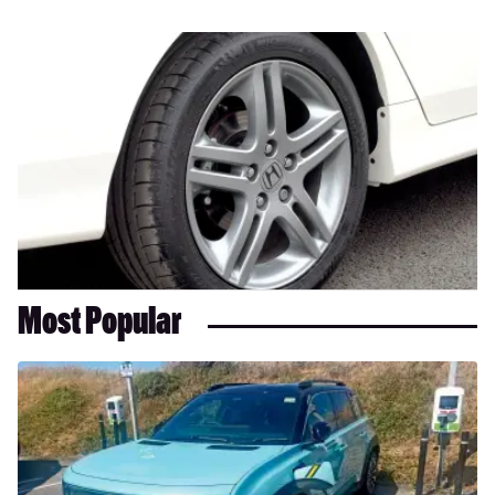
Most Popular
Long-
term
test:
Renault
4