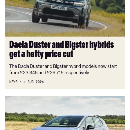
get
a
hefty
price
cut
Dacia Duster and Bigster hybrids
get a hefty price cut
The Dacia Duster and Bigster hybrid models now start
from £23,345 and £26,715 respectively
NEWS
4 AUG 2026
New
Volkswagen
ID.3
Neo
2026