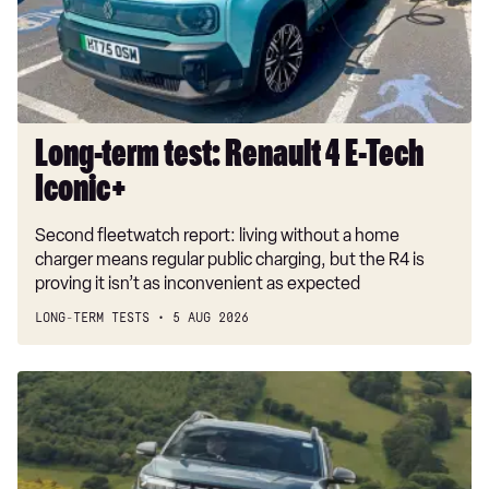
E-
Tech
Iconic+
Long-term test: Renault 4 E-Tech
Iconic+
Second fleetwatch report: living without a home
charger means regular public charging, but the R4 is
proving it isn’t as inconvenient as expected
LONG-TERM TESTS
5 AUG 2026
Dacia
Duster
and
Bigster
hybrids