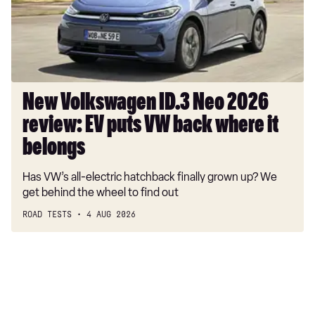
review:
EV
puts
VW
back
where
New Volkswagen ID.3 Neo 2026
it
review: EV puts VW back where it
belongs
belongs
Has VW’s all-electric hatchback finally grown up? We
get behind the wheel to find out
ROAD TESTS
4 AUG 2026