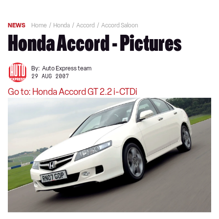
NEWS
Home
Honda
Accord
Accord Saloon
Honda Accord - Pictures
By:
Auto Express team
29 AUG 2007
Go to: Honda Accord GT 2.2 i-CTDi