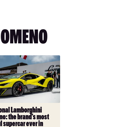
NOMENO
l
ni
onal Lamborghini
o: the brand’s most
l supercar ever in