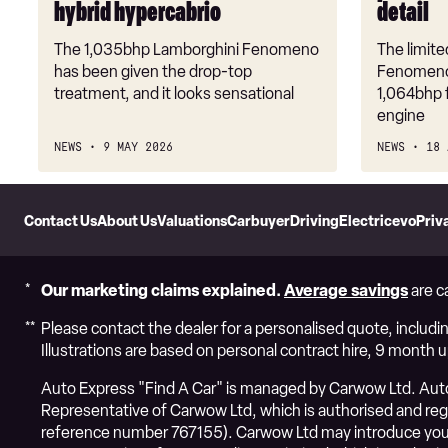
hybrid hypercabrio
detail
ultra-
limited,
The 1,035bhp Lamborghini Fenomeno
The limit
hybrid
has been given the drop-top
Fenomeno 
hypercabrio
treatment, and it looks sensational
1,064bhp f
engine
NEWS
9 MAY 2026
NEWS
18 
Skip
to
Contact Us
About Us
Valuations
Carbuyer
DrivingElectric
evo
Priv
Header
Skip
to
Content
Our marketing claims explained.
Average savings
are c
Please contact the dealer for a personalised quote, includin
Illustrations are based on personal contract hire, 9 month 
Auto Express "Find A Car" is managed by Carwow Ltd. Auto 
Representative of Carwow Ltd, which is authorised and regul
reference number 767155). Carwow Ltd may introduce you 