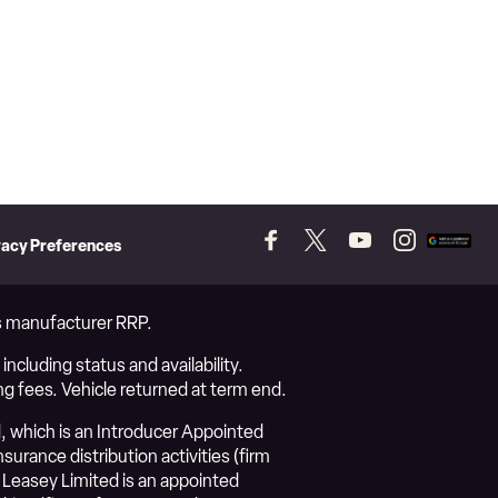
vacy Preferences
Follow
Follow
Follow
Follow
Add
us
us
us
us
as
on
on
on
on
a
Facebook
Twitter
YouTube
Instagram
prefer
vs manufacturer RRP.
source
on
ncluding status and availability.
Googl
ng fees. Vehicle returned at term end.
, which is an Introducer Appointed
urance distribution activities (firm
Leasey Limited is an appointed