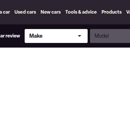
 a car
Used cars
New cars
Tools & advice
Products
V
Make
Model
Make
Model
car review