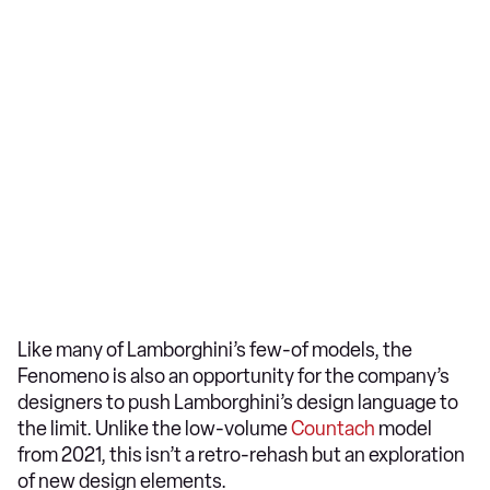
Like many of Lamborghini’s few-of models, the
Fenomeno is also an opportunity for the company’s
designers to push Lamborghini’s design language to
the limit. Unlike the low-volume
Countach
model
from 2021, this isn’t a retro-rehash but an exploration
of new design elements.