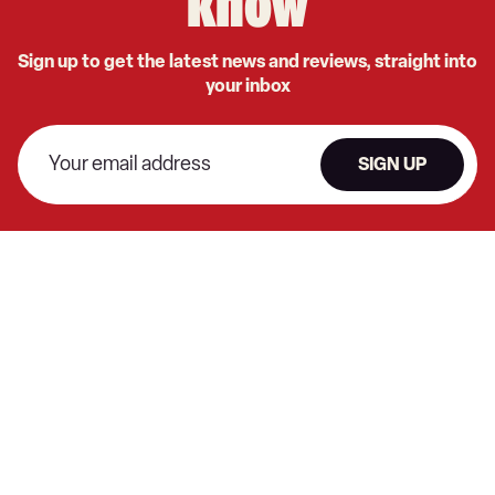
know
Sign up to get the latest news and reviews, straight into
your inbox
SIGN UP