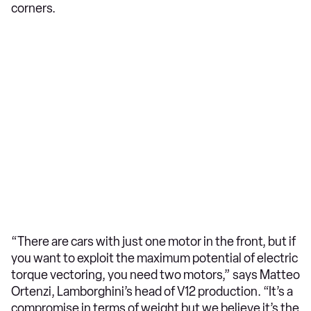
corners.
“There are cars with just one motor in the front, but if
you want to exploit the maximum potential of electric
torque vectoring, you need two motors,” says Matteo
Ortenzi, Lamborghini’s head of V12 production. “It’s a
compromise in terms of weight but we believe it’s the