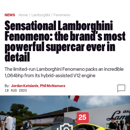
NEWS
Home
Lamborghini
Fenomeno
Sensational Lamborghini
Fenomeno: the brand’s most
powerful supercar ever in
detail
The limited-run Lamborghini Fenomeno packs an incredible
1,064bhp from its hybrid-assisted V12 engine
By:
Jordan Katsianis
,
Phil McNamara
18 AUG 2025
25