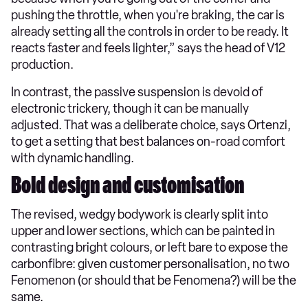
pushing the throttle, when you're braking, the car is
already setting all the controls in order to be ready. It
reacts faster and feels lighter,” says the head of V12
production.
In contrast, the passive suspension is devoid of
electronic trickery, though it can be manually
adjusted. That was a deliberate choice, says Ortenzi,
to get a setting that best balances on-road comfort
with dynamic handling.
Bold design and customisation
The revised, wedgy bodywork is clearly split into
upper and lower sections, which can be painted in
contrasting bright colours, or left bare to expose the
carbonfibre: given customer personalisation, no two
Fenomenon (or should that be Fenomena?) will be the
same.