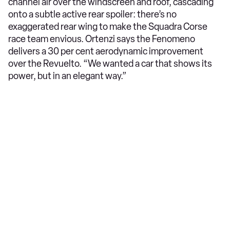
channel air over the windscreen and roof, cascading
onto a subtle active rear spoiler: there’s no
exaggerated rear wing to make the Squadra Corse
race team envious. Ortenzi says the Fenomeno
delivers a 30 per cent aerodynamic improvement
over the Revuelto. “We wanted a car that shows its
power, but in an elegant way.”