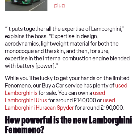
plug
“It puts together all the expertise of Lamborghini,”
explains the boss. “Expertise in design,
aerodynamics, lightweight material for both the
monocoque and the skin, and then, for sure,
expertise in the internal combustion engine blended
with battery [power].”
While you'll be lucky to get your hands on the limited
Fenomeno, our Buy a Car service has plenty of
used
Lamborghinis
for sale. You can own a
used
Lamborghini Urus
for around £140,000 or
used
Lamborghini Huracan Spyder
for around £190,000.
How powerful is the new Lamborghini
Fenomeno?