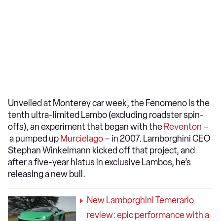
Unveiled at Monterey car week, the Fenomeno is the
tenth ultra-limited Lambo (excluding roadster spin-
offs), an experiment that began with the
Reventon
–
a pumped up
Murcielago
– in 2007. Lamborghini CEO
Stephan Winkelmann kicked off that project, and
after a five-year hiatus in exclusive Lambos, he’s
releasing a new bull.
New Lamborghini Temerario
review: epic performance with a