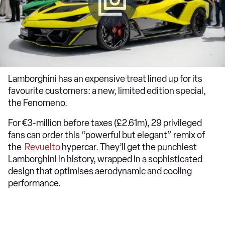
Lamborghini has an expensive treat lined up for its
favourite customers: a new, limited edition special,
the Fenomeno.
For €3-million before taxes (£2.61m), 29 privileged
fans can order this “powerful but elegant” remix of
the
Revuelto
hypercar. They’ll get the punchiest
Lamborghini in history, wrapped in a sophisticated
design that optimises aerodynamic and cooling
performance.