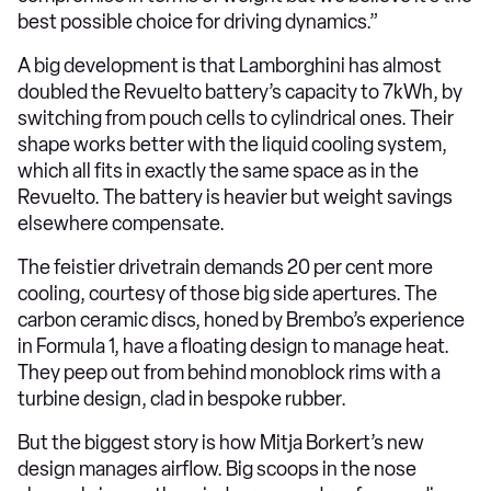
best possible choice for driving dynamics.”
A big development is that Lamborghini has almost
doubled the Revuelto battery’s capacity to 7kWh, by
switching from pouch cells to cylindrical ones. Their
shape works better with the liquid cooling system,
which all fits in exactly the same space as in the
Revuelto. The battery is heavier but weight savings
elsewhere compensate.
The feistier drivetrain demands 20 per cent more
cooling, courtesy of those big side apertures. The
carbon ceramic discs, honed by Brembo’s experience
in Formula 1, have a floating design to manage heat.
They peep out from behind monoblock rims with a
turbine design, clad in bespoke rubber.
But the biggest story is how Mitja Borkert’s new
design manages airflow. Big scoops in the nose