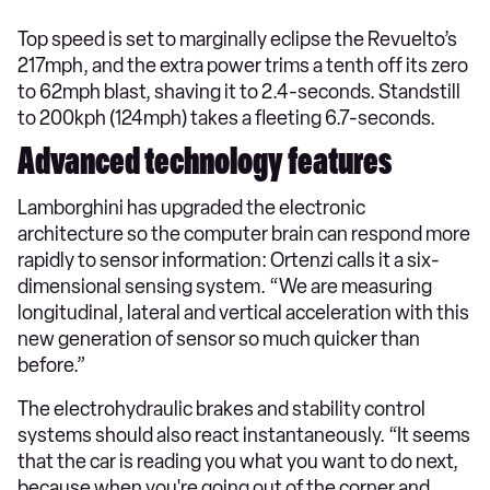
Top speed is set to marginally eclipse the Revuelto’s
217mph, and the extra power trims a tenth off its zero
to 62mph blast, shaving it to 2.4-seconds. Standstill
to 200kph (124mph) takes a fleeting 6.7-seconds.
Advanced technology features
Lamborghini has upgraded the electronic
architecture so the computer brain can respond more
rapidly to sensor information: Ortenzi calls it a six-
dimensional sensing system. “We are measuring
longitudinal, lateral and vertical acceleration with this
new generation of sensor so much quicker than
before.”
The electrohydraulic brakes and stability control
systems should also react instantaneously. “It seems
that the car is reading you what you want to do next,
because when you're going out of the corner and