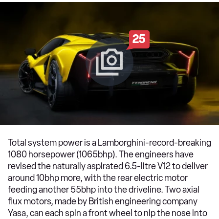
25
Total system power is a Lamborghini-record-breaking
1080 horsepower (1065bhp). The engineers have
revised the naturally aspirated 6.5-litre V12 to deliver
around 10bhp more, with the rear electric motor
feeding another 55bhp into the driveline. Two axial
flux motors, made by British engineering company
Yasa, can each spin a front wheel to nip the nose into