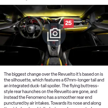
25
The biggest change over the Revuelto it’s based on is
the silhouette, which features a 67mm-longer tail and
an integrated duck-tail spoiler. The flying buttress-
style rear haunches on the Revuelto are gone, and
instead the Fenomeno has a smoother rear end
punctured by air intakes. Towards its nose and along