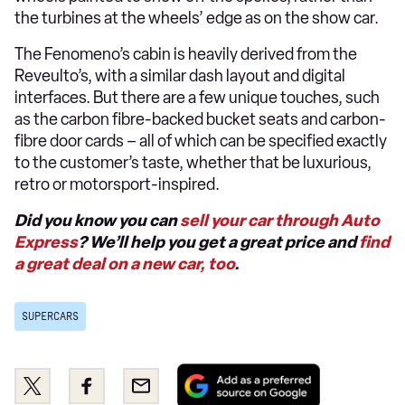
the turbines at the wheels’ edge as on the show car.
The Fenomeno’s cabin is heavily derived from the
Reveulto’s, with a similar dash layout and digital
interfaces. But there are a few unique touches, such
as the carbon fibre-backed bucket seats and carbon-
fibre door cards – all of which can be specified exactly
to the customer’s taste, whether that be luxurious,
retro or motorsport-inspired.
Did you know you can
sell your car through Auto
Express
? We’ll help you get a great price and
find
a great deal on a new car, too
.
SUPERCARS
Add
Share
Share
Email
as
this
this