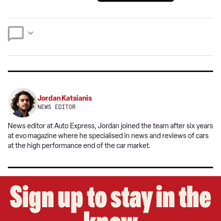
a
on
on
preferred
Twitter
Facebook
source
on
Google
Jordan Katsianis
NEWS EDITOR
News editor at Auto Express, Jordan joined the team after six years
at evo
magazine where he specialised in news and reviews of cars
at the high performance end of the car market.
Sign up to stay in the