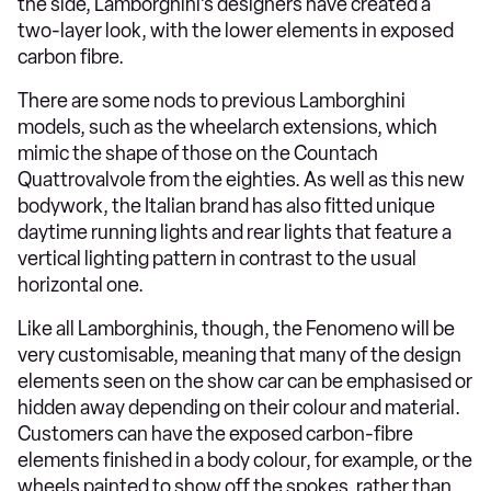
the side, Lamborghini’s designers have created a
two-layer look, with the lower elements in exposed
carbon fibre.
There are some nods to previous Lamborghini
models, such as the wheelarch extensions, which
mimic the shape of those on the Countach
Quattrovalvole from the eighties. As well as this new
bodywork, the Italian brand has also fitted unique
daytime running lights and rear lights that feature a
vertical lighting pattern in contrast to the usual
horizontal one.
Like all Lamborghinis, though, the Fenomeno will be
very customisable, meaning that many of the design
elements seen on the show car can be emphasised or
hidden away depending on their colour and material.
Customers can have the exposed carbon-fibre
elements finished in a body colour, for example, or the
wheels painted to show off the spokes, rather than