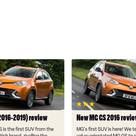
New
MG
GS
2016
review
2016-2019) review
New MG GS 2016 revi
is the first SUV from the
MG's first SUV is here! We t
tish brand, rivalling the
value-orientated MG GS to g