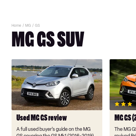
Home
MG
GS
MG GS SUV
Used
MG
MG
GS
GS
(2016-
review
2019)
review
Used MG GS review
MG GS (
A full used buyer’s guide on the MG
The MG GS 
GS covering the GS Mk1 (2016-2019)
revived Bri