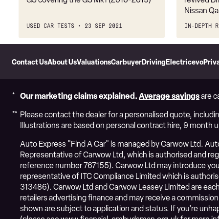
Nissan Qa
USED CAR TESTS
23 SEP 2021
IN-DEPTH R
Skip
to
Contact Us
About Us
Valuations
Carbuyer
DrivingElectric
evo
Priv
Header
Skip
to
Content
Our marketing claims explained.
Average savings
are c
Please contact the dealer for a personalised quote, includin
Illustrations are based on personal contract hire, 9 month 
Auto Express "Find A Car" is managed by Carwow Ltd. Auto 
Representative of Carwow Ltd, which is authorised and regul
reference number 767155). Carwow Ltd may introduce you 
representative of ITC Compliance Limited which is authoris
313486). Carwow Ltd and Carwow Leasey Limited are each 
retailers advertising finance and may receive a commission
shown are subject to application and status. If you’re un