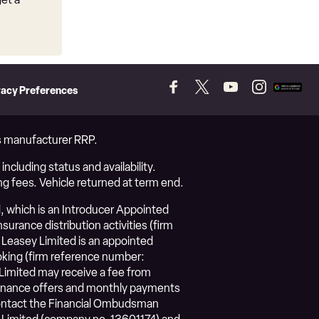
vacy Preferences
Follow
Follow
Follow
Follow
Add
us
us
us
us
as
on
on
on
on
a
Facebook
Twitter
YouTube
Instagram
prefer
vs manufacturer RRP.
source
on
ncluding status and availability.
Googl
ng fees. Vehicle returned at term end.
, which is an Introducer Appointed
urance distribution activities (firm
Leasey Limited is an appointed
roking (firm reference number:
Limited may receive a fee from
l finance offers and monthly payments
 contact the Financial Ombudsman