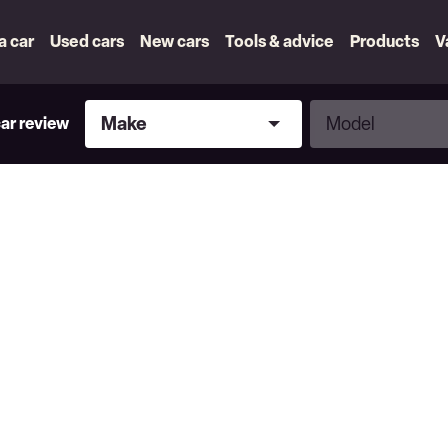
 a car
Used cars
New cars
Tools & advice
Products
V
Make
Model
Make
Model
car review