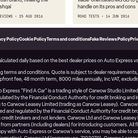
shqai
handle on its pros and cons
EVIEWS
25 AUG 2016
ROAD TESTS
14 JUN 2016
acy Policy
Cookie Policy
Terms and conditions
Fake Reviews Policy
Pri
alculated daily based on the best dealer prices on Auto Express 
g terms and conditions. Quote is subject to dealer requirements, i
upfront fee, 48 month term, 8000 miles annually, inc VAT, excludi
Express "Find A Car" is a trading style of Carwow Studio Limited
ated by the Financial Conduct Authority for credit broking and ins
to Carwow Leasey Limited (trading as Carwow Leasey). Carwow 
ed and regulated by the Financial Conduct Authority for credit b
credit brokers and not lenders. Carwow Ltd and Carwow Leasey 
 from partners (including dealers) for introducing customers. Al
happy with Auto Express or Carwow’s service, you may be able to