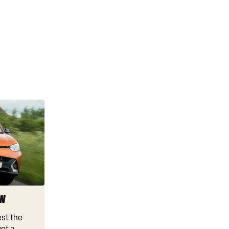
ew
est the
et a