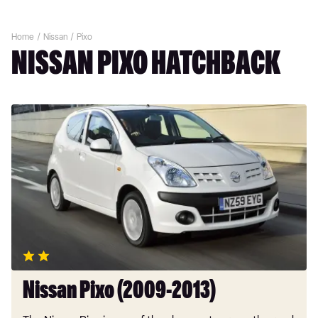
Home
Nissan
Pixo
NISSAN PIXO HATCHBACK
Nissan
Pixo
(2009-
2013)
Nissan Pixo (2009-2013)