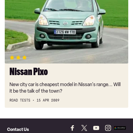
Pixo
Nissan Pixo
New city car is cheapest model in Nissan's range... Will
it be the talk of the town?
ROAD TESTS
15 APR 2009
Skip
to
Contact Us
Follow
Follow
Follow
Follow
Add