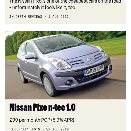
The Nissan Pixo is one of the cheapest cars on the road
- unfortunately it feels like it, too
IN-DEPTH REVIEWS
1 AUG 2013
Nissan
Pixo
n-
tec
1.0
Nissan Pixo n-tec 1.0
£99 per month PCP (5.9% APR)
CAR GROUP TESTS
27 AUG 2010