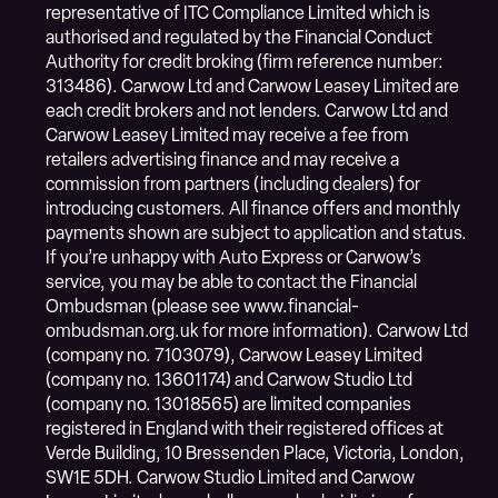
representative of ITC Compliance Limited which is
authorised and regulated by the Financial Conduct
Authority for credit broking (firm reference number:
313486). Carwow Ltd and Carwow Leasey Limited are
each credit brokers and not lenders. Carwow Ltd and
Carwow Leasey Limited may receive a fee from
retailers advertising finance and may receive a
commission from partners (including dealers) for
introducing customers. All finance offers and monthly
payments shown are subject to application and status.
If you’re unhappy with Auto Express or Carwow’s
service, you may be able to contact the Financial
Ombudsman (please see www.financial-
ombudsman.org.uk for more information). Carwow Ltd
(company no. 7103079), Carwow Leasey Limited
(company no. 13601174) and Carwow Studio Ltd
(company no. 13018565) are limited companies
registered in England with their registered offices at
Verde Building, 10 Bressenden Place, Victoria, London,
SW1E 5DH. Carwow Studio Limited and Carwow