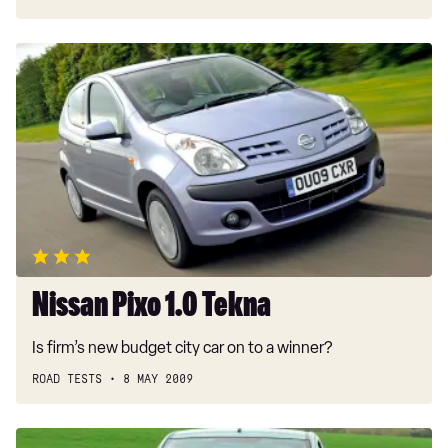
Nissan
Pixo
1.0
Tekna
Nissan Pixo 1.0 Tekna
Is firm’s new budget city car on to a winner?
ROAD TESTS
8 MAY 2009
Nissan