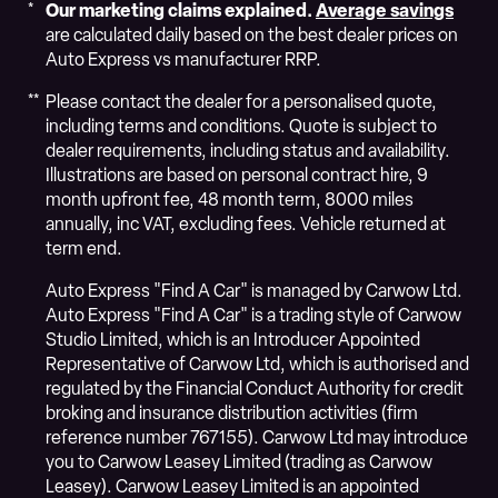
Our marketing claims explained.
Average savings
are calculated daily based on the best dealer prices on
Auto Express vs manufacturer RRP.
Please contact the dealer for a personalised quote,
including terms and conditions. Quote is subject to
dealer requirements, including status and availability.
Illustrations are based on personal contract hire, 9
month upfront fee, 48 month term, 8000 miles
annually, inc VAT, excluding fees. Vehicle returned at
term end.
Auto Express "Find A Car" is managed by Carwow Ltd.
Auto Express "Find A Car" is a trading style of Carwow
Studio Limited, which is an Introducer Appointed
Representative of Carwow Ltd, which is authorised and
regulated by the Financial Conduct Authority for credit
broking and insurance distribution activities (firm
reference number 767155). Carwow Ltd may introduce
you to Carwow Leasey Limited (trading as Carwow
Leasey). Carwow Leasey Limited is an appointed