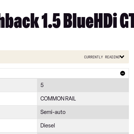
back 1.5 BlueHDi GT
Currently reading
5
COMMON RAIL
Semi-auto
Diesel