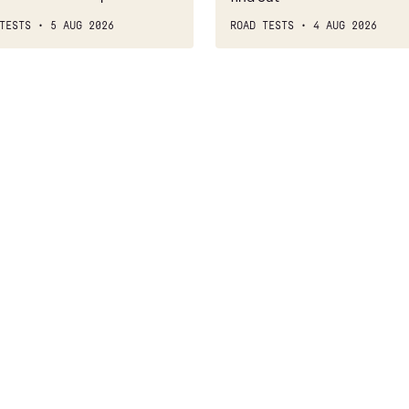
TESTS
5 AUG 2026
ROAD TESTS
4 AUG 2026