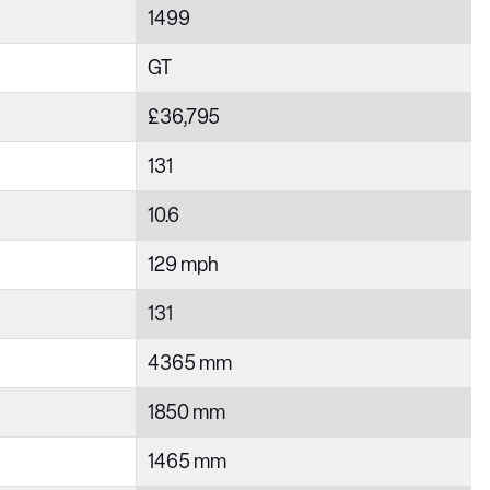
1499
GT
£36,795
131
10.6
129 mph
131
4365 mm
1850 mm
1465 mm