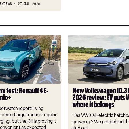
EVIEWS
27 JUL 2026
New
Volkswagen
ID.3
Neo
2026
review:
EV
puts
m test: Renault 4 E-
New Volkswagen ID.3
VW
onic+
2026 review: EV puts 
back
where it belongs
where
etwatch report: living
it
 home charger means regular
Has VW’s all-electric hatchba
belongs
rging, but the R4 is proving it
grown up? We get behind th
nconvenient as expected
find out