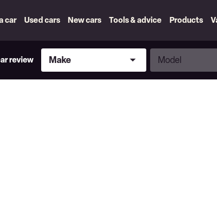
 a car
Used cars
New cars
Tools & advice
Products
V
Make
Model
Make
Model
car review