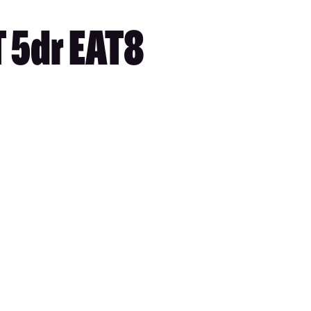
 5dr EAT8