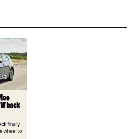
 Neo
VW back
ck finally
e wheel to