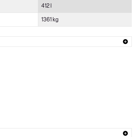
412 l
1361 kg