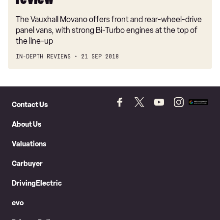
review
The Vauxhall Movano offers front and rear-wheel-drive
panel vans, with strong Bi-Turbo engines at the top of
the line-up
IN-DEPTH REVIEWS
21 SEP 2018
Skip
to
Contact Us
Follow
Follow
Follow
Follow
Add
Header
Skip
us
us
us
us
as
About Us
on
on
on
on
a
to
Facebook
Twitter
YouTube
Instagram
prefer
Content
Valuations
source
on
Carbuyer
Googl
DrivingElectric
evo