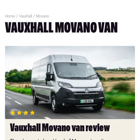
Home
Vauxhall
Movano
VAUXHALL MOVANO VAN
Vauxhall
Movano
van
review
Vauxhall Movano van review