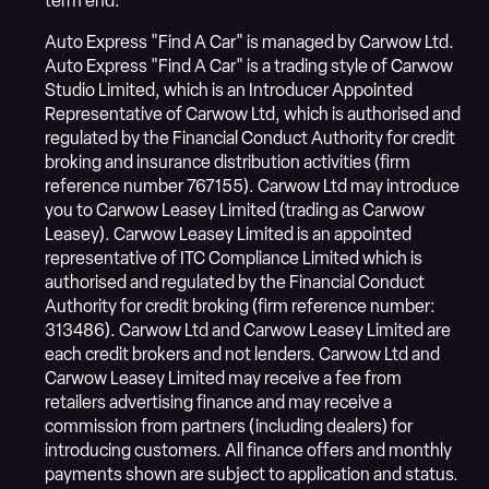
term end.
Auto Express "Find A Car" is managed by Carwow Ltd.
Auto Express "Find A Car" is a trading style of Carwow
Studio Limited, which is an Introducer Appointed
Representative of Carwow Ltd, which is authorised and
regulated by the Financial Conduct Authority for credit
broking and insurance distribution activities (firm
reference number 767155). Carwow Ltd may introduce
you to Carwow Leasey Limited (trading as Carwow
Leasey). Carwow Leasey Limited is an appointed
representative of ITC Compliance Limited which is
authorised and regulated by the Financial Conduct
Authority for credit broking (firm reference number:
313486). Carwow Ltd and Carwow Leasey Limited are
each credit brokers and not lenders. Carwow Ltd and
Carwow Leasey Limited may receive a fee from
retailers advertising finance and may receive a
commission from partners (including dealers) for
introducing customers. All finance offers and monthly
payments shown are subject to application and status.