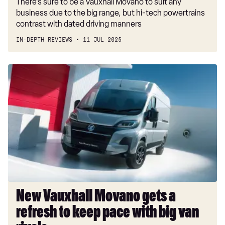
There’s sure to be a Vauxhall Movano to suit any
business due to the big range, but hi-tech powertrains
contrast with dated driving manners
IN-DEPTH REVIEWS
11 JUL 2025
New
Vauxhall
Movano
gets
a
refresh
to
keep
pace
with
big
New Vauxhall Movano gets a
van
refresh to keep pace with big van
rivals