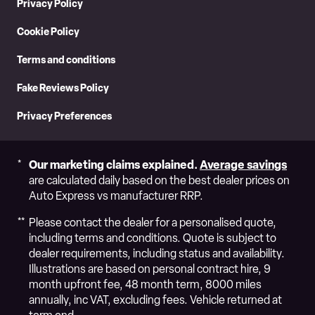
Privacy Policy
Cookie Policy
Terms and conditions
Fake Reviews Policy
Privacy Preferences
Our marketing claims explained.
Average savings
are calculated daily based on the best dealer prices on
Auto Express vs manufacturer RRP.
Please contact the dealer for a personalised quote,
including terms and conditions. Quote is subject to
dealer requirements, including status and availability.
Illustrations are based on personal contract hire, 9
month upfront fee, 48 month term, 8000 miles
annually, inc VAT, excluding fees. Vehicle returned at