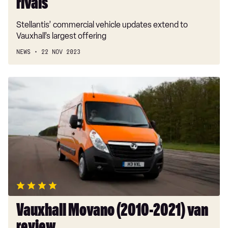
rivals
Stellantis’ commercial vehicle updates extend to
Vauxhall’s largest offering
NEWS
22 NOV 2023
Vauxhall
Movano
(2010-
2021)
van
review
Vauxhall Movano (2010-2021) van