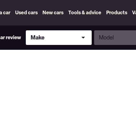
 a car
Used cars
New cars
Tools & advice
Products
V
Make
Model
Make
Model
car review