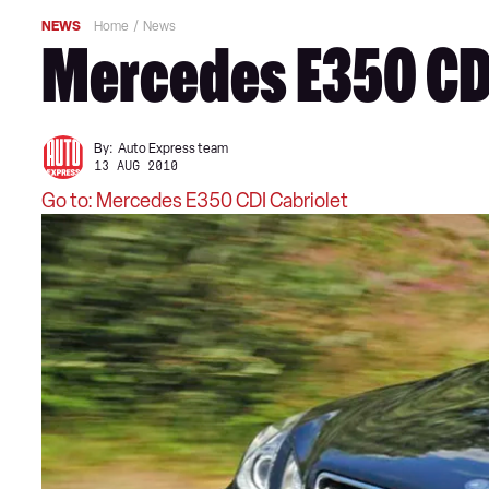
NEWS
Home
News
Mercedes E350 CDI
By:
Auto Express team
13 AUG 2010
Go to: Mercedes E350 CDI Cabriolet