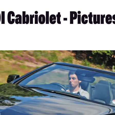
 Cabriolet - Picture