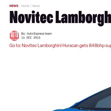
NEWS
Home
News
Novitec Lamborghi
By:
Auto Express team
16 DEC 2015
Go to: Novitec Lamborghini Huracan gets 848bhp su