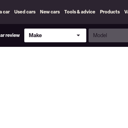
 a car
Used cars
New cars
Tools & advice
Products
V
Make
Model
Make
Model
car review