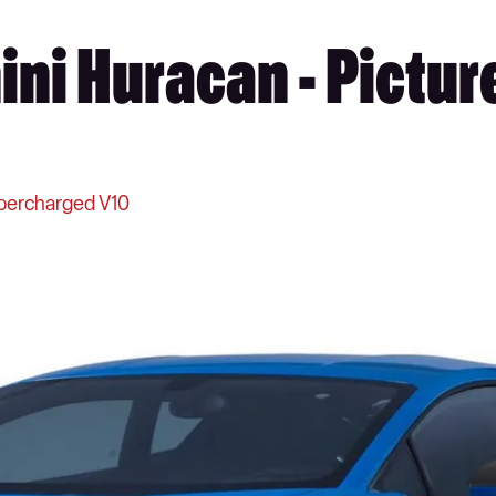
ni Huracan - Pictur
percharged V10