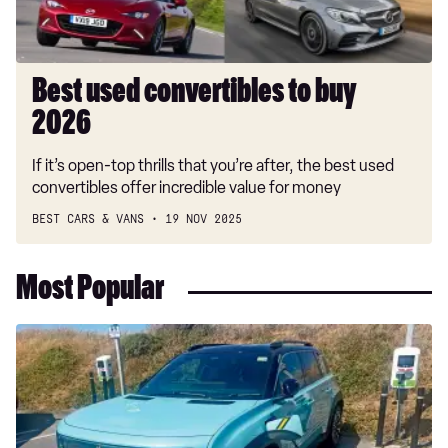
Best used convertibles to buy
2026
If it’s open-top thrills that you’re after, the best used
convertibles offer incredible value for money
BEST CARS & VANS
19 NOV 2025
Most Popular
Long-
term
test:
Renault
4