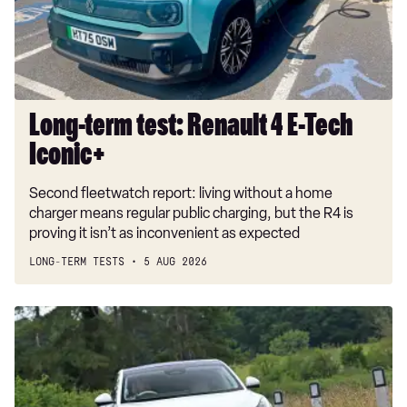
E-
Tech
Iconic+
Long-term test: Renault 4 E-Tech
Iconic+
Second fleetwatch report: living without a home
charger means regular public charging, but the R4 is
proving it isn’t as inconvenient as expected
LONG-TERM TESTS
5 AUG 2026
Car
Deal
of
the
Day: