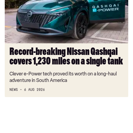
covers
1,230
miles
on
a
single
tank
Record-breaking Nissan Qashqai
covers 1,230 miles on a single tank
Clever e-Power tech proved its worth on a long-haul
adventure in South America
NEWS
6 AUG 2026