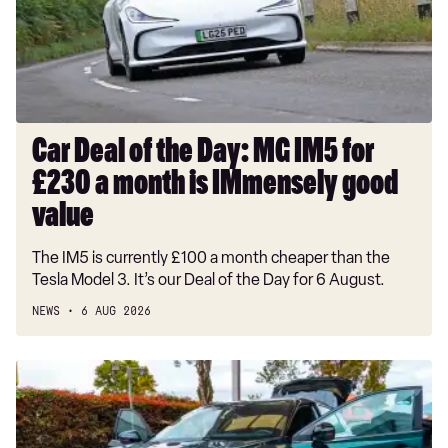
MG
IM5
for
£230
a
month
Car Deal of the Day: MG IM5 for
is
£230 a month is IMmensely good
IMmensely
good
value
value
The IM5 is currently £100 a month cheaper than the
Tesla Model 3. It’s our Deal of the Day for 6 August.
NEWS
6 AUG 2026
Record-
breaking
Nissan
Qashqai