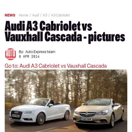
NEWS
Home
Audi
A3
A3 Cabriolet
Audi A3 Cabriolet vs
Vauxhall Cascada - pictures
By:
Auto Express team
8 APR 2014
Go to: Audi A3 Cabriolet vs Vauxhall Cascada