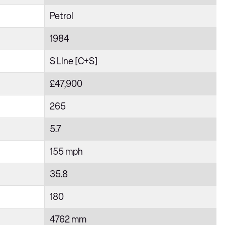
Petrol
1984
S Line [C+S]
£47,900
265
5.7
155 mph
35.8
180
4762 mm