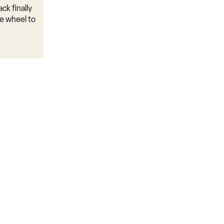
ck finally
e wheel to