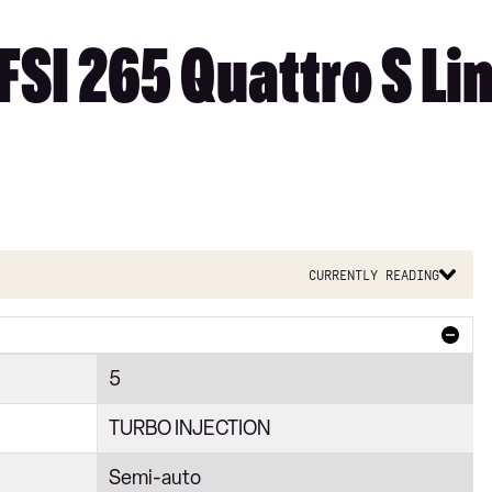
FSI 265 Quattro S Lin
Currently reading
5
TURBO INJECTION
Semi-auto