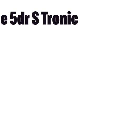
e 5dr S Tronic