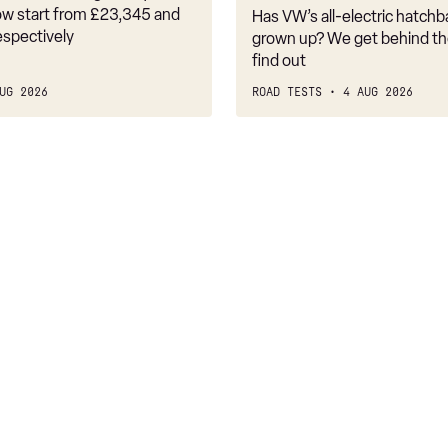
it
w start from £23,345 and
Has VW’s all-electric hatchba
belongs
espectively
grown up? We get behind th
find out
UG 2026
ROAD TESTS
4 AUG 2026