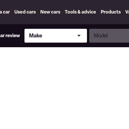
 a car
Used cars
New cars
Tools & advice
Products
V
Make
Model
Make
Model
car review