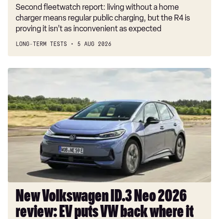
Second fleetwatch report: living without a home
charger means regular public charging, but the R4 is
proving it isn’t as inconvenient as expected
LONG-TERM TESTS
5 AUG 2026
New
Volkswagen
ID.3
Neo
2026
review:
EV
puts
VW
back
where
New Volkswagen ID.3 Neo 2026
it
review: EV puts VW back where it
belongs