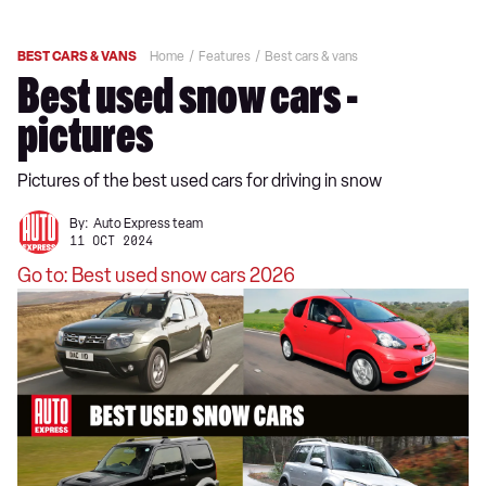
BEST CARS & VANS
Home
Features
Best cars & vans
Best used snow cars -
pictures
Pictures of the best used cars for driving in snow
By:
Auto Express team
11 OCT 2024
Go to: Best used snow cars 2026