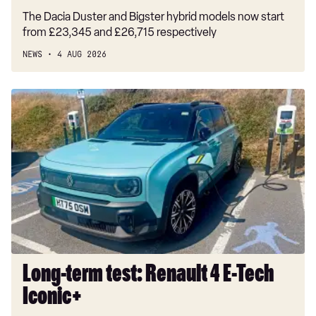
The Dacia Duster and Bigster hybrid models now start
from £23,345 and £26,715 respectively
NEWS
4 AUG 2026
Long-
term
test:
Renault
4
E-
Tech
Iconic+
Long-term test: Renault 4 E-Tech
Iconic+