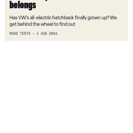
belongs
Has VW’s all-electric hatchback finally grown up? We
get behind the wheel to find out
ROAD TESTS
4 AUG 2026