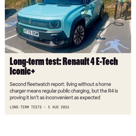
test:
Renault
4
E-
Tech
Iconic+
Long-term test: Renault 4 E-Tech
Iconic+
Second fleetwatch report: living without a home
charger means regular public charging, but the R4 is
proving it isn’t as inconvenient as expected
LONG-TERM TESTS
5 AUG 2026