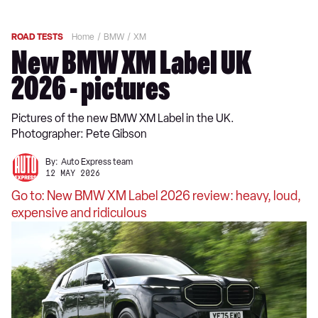
ROAD TESTS
Home
BMW
XM
New BMW XM Label UK
2026 - pictures
Pictures of the new BMW XM Label in the UK.
Photographer: Pete Gibson
By:
Auto Express team
12 MAY 2026
Go to: New BMW XM Label 2026 review: heavy, loud,
expensive and ridiculous