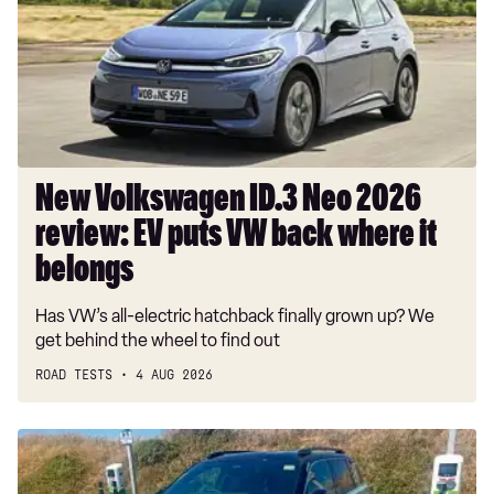
Neo
2026
review:
EV
puts
VW
back
where
New Volkswagen ID.3 Neo 2026
it
review: EV puts VW back where it
belongs
belongs
Has VW’s all-electric hatchback finally grown up? We
get behind the wheel to find out
ROAD TESTS
4 AUG 2026
Long-
term