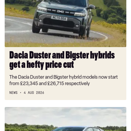
Bigster
hybrids
get
a
hefty
price
cut
Dacia Duster and Bigster hybrids
get a hefty price cut
The Dacia Duster and Bigster hybrid models now start
from £23,345 and £26,715 respectively
NEWS
4 AUG 2026
New
Volkswagen
ID.3