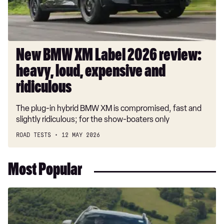
heavy,
loud,
expensive
and
ridiculous
New BMW XM Label 2026 review:
heavy, loud, expensive and
ridiculous
The plug-in hybrid BMW XM is compromised, fast and
slightly ridiculous; for the show-boaters only
ROAD TESTS
12 MAY 2026
Most Popular
Dacia
Duster
and