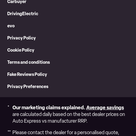
Carbuyer
Googl
DrivingElectric
evo
Privacy Policy
Cookie Policy
Terms and conditions
Fake Reviews Policy
Privacy Preferences
Our marketing claims explained.
Average savings
are calculated daily based on the best dealer prices on
Auto Express vs manufacturer RRP.
Please contact the dealer for a personalised quote,