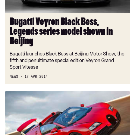
in
Beijing
Bugatti Veyron Black Bess,
Legends series model shown in
Beijing
Bugatti launches Black Bess at Beijing Motor Show, the
fifth and penultimate special edition Veyron Grand
Sport Vitesse
NEWS
19 APR 2014
Bugatti
Veyron
Vitesse