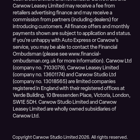
Carwow Leasey Limited may receive a fee from
retailers advertising finance and may receive a
commission from partners (including dealers) for
introducing customers. All finance offers and monthly
payments shown are subject to application and status.
If you’re unhappy with Auto Express or Carwow’s
service, you may be able to contact the Financial
Ombudsman (please see www.financial-
ombudsman.org.uk for more information). Carwow Ltd
(company no. 7103079), Carwow Leasey Limited
(company no. 13601174) and Carwow Studio Ltd
(company no. 13018565) are limited companies
registered in England with their registered offices at
Verde Building, 10 Bressenden Place, Victoria, London,
SW1E 5DH. Carwow Studio Limited and Carwow
Leasey Limited are wholly owned subsidiaries of
Carwow Ltd.
Copyright Carwow Studio Limited 2026. All rights reserved.