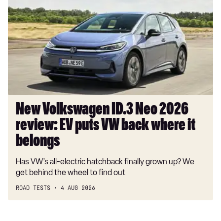
ID.3
Neo
2026
review:
EV
puts
VW
back
where
New Volkswagen ID.3 Neo 2026
it
review: EV puts VW back where it
belongs
belongs
Has VW’s all-electric hatchback finally grown up? We
get behind the wheel to find out
ROAD TESTS
4 AUG 2026