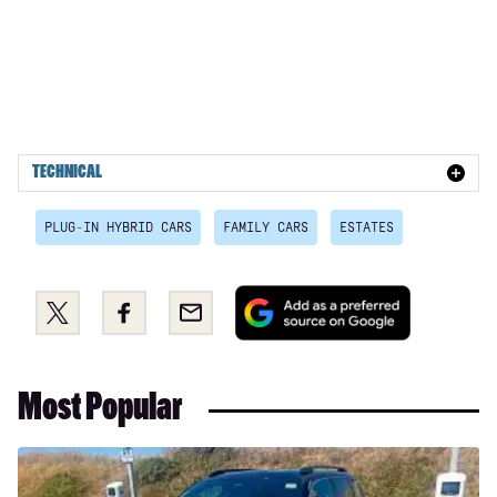
TECHNICAL
PLUG-IN HYBRID CARS
FAMILY CARS
ESTATES
Add
Share
Share
Email
as
this
this
a
on
on
preferred
Twitter
Facebook
Most Popular
source
on
Google
Long-
term