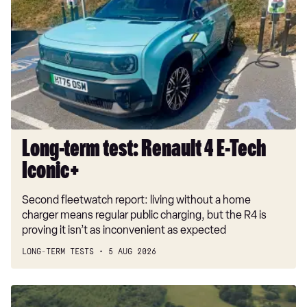
test:
Renault
4
E-
Tech
Iconic+
Long-term test: Renault 4 E-Tech
Iconic+
Second fleetwatch report: living without a home
charger means regular public charging, but the R4 is
proving it isn’t as inconvenient as expected
LONG-TERM TESTS
5 AUG 2026
Dacia