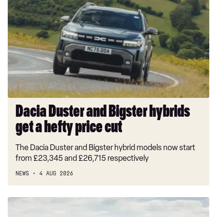
Duster
and
Bigster
hybrids
get
a
hefty
price
cut
Dacia Duster and Bigster hybrids
get a hefty price cut
The Dacia Duster and Bigster hybrid models now start
from £23,345 and £26,715 respectively
NEWS
4 AUG 2026
New
Volkswagen