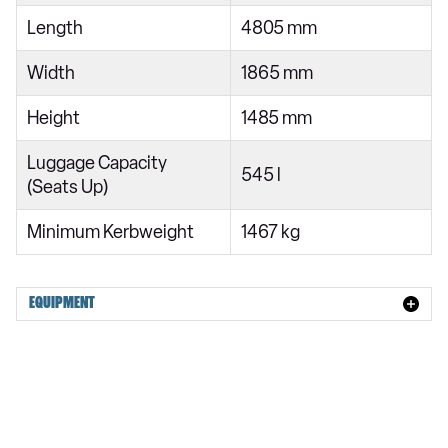
1.2 Hybrid 145 Max Edition 5dr e-DCS6
Length
4805 mm
1.6 Plug-in Hybrid 225 Hypnos 5dr e-EAT8
Width
1865 mm
Height
1485 mm
Luggage Capacity
545 l
(Seats Up)
Minimum Kerbweight
1467 kg
EQUIPMENT