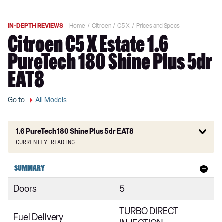
IN-DEPTH REVIEWS
Home
Citroen
C5 X
Prices and Specs
Citroen C5 X Estate 1.6
PureTech 180 Shine Plus 5dr
EAT8
Go to
All Models
1.6 PureTech 180 Shine Plus 5dr EAT8
Currently reading
1.2 PureTech 130 Sense Plus 5dr EAT8
SUMMARY
1.6 Plug-in Hybrid 225 Sense Plus 5dr e-EAT8
Doors
5
1.2 PureTech 130 You 5dr EAT8
TURBO DIRECT
1.2 PureTech 130 Shine 5dr EAT8
Fuel Delivery