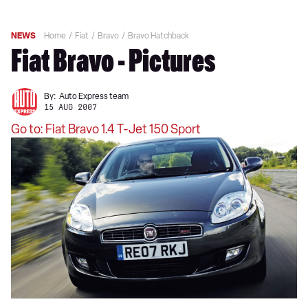
NEWS
Home
Fiat
Bravo
Bravo Hatchback
Fiat Bravo - Pictures
By:
Auto Express team
15 AUG 2007
Go to: Fiat Bravo 1.4 T-Jet 150 Sport