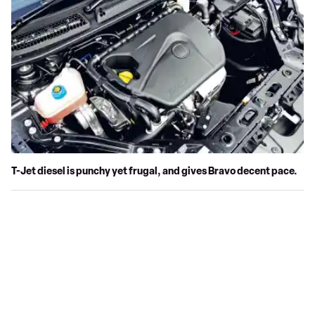
T-Jet diesel is punchy yet frugal, and gives Bravo decent pace.