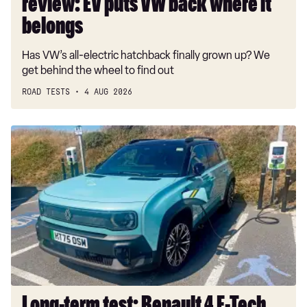
review: EV puts VW back where it
belongs
belongs
Has VW’s all-electric hatchback finally grown up? We
get behind the wheel to find out
ROAD TESTS
4 AUG 2026
Long-
term
test:
Renault
4
E-
Tech
Iconic+