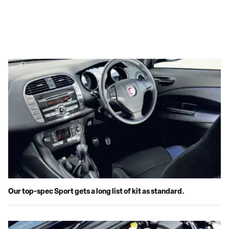
Our top-spec Sport gets a long list of kit as standard.