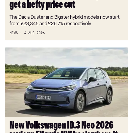
get a hefty price cut
The Dacia Duster and Bigster hybrid models now start
from £23,345 and £26,715 respectively
NEWS
4 AUG 2026
New
Volkswagen
ID.3
Neo
2026
review:
EV
puts
VW
back
where
New Volkswagen ID.3 Neo 2026
it