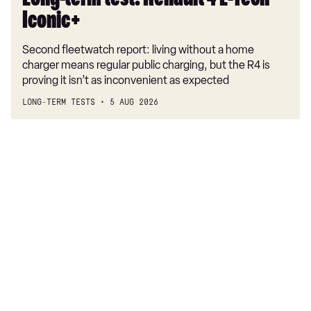
Long-term test: Renault 4 E-Tech
Iconic+
Second fleetwatch report: living without a home
charger means regular public charging, but the R4 is
proving it isn’t as inconvenient as expected
LONG-TERM TESTS
5 AUG 2026