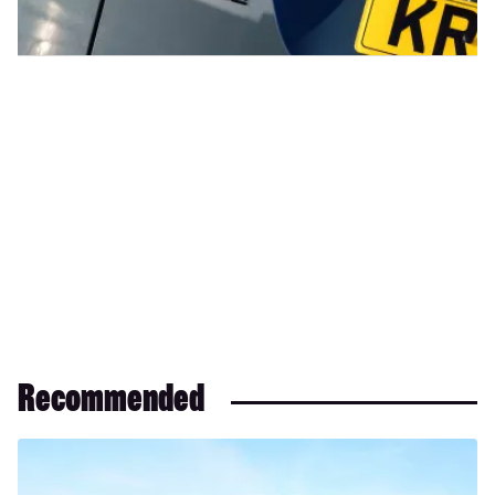
Recommended
Range
Rover