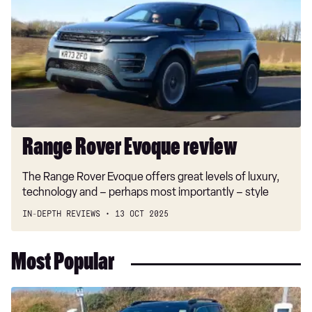
Evoque
review
Range Rover Evoque review
The Range Rover Evoque offers great levels of luxury,
technology and – perhaps most importantly – style
IN-DEPTH REVIEWS
13 OCT 2025
Most Popular
Long-
term