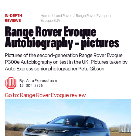
IN-DEPTH
Home
Land Rover
Range Rover Evoque
REVIEWS
Evoque SUV
Range Rover Evoque
Autobiography – pictures
Pictures of the second-generation Range Rover Evoque
P300e Autobiography on test in the UK. Pictures taken by
Auto Express senior photographer Pete Gibson
By:
Auto Express team
13 OCT 2025
Go to: Range Rover Evoque review