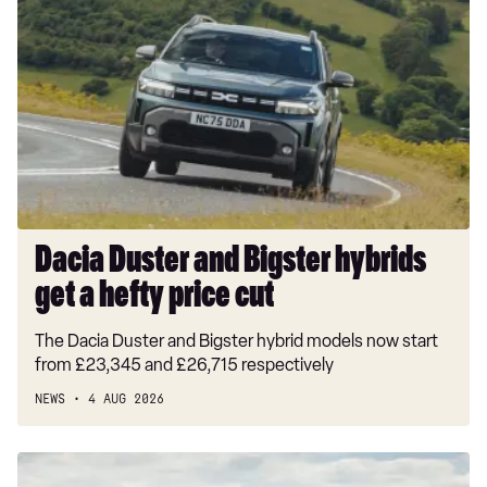
Duster
and
Bigster
hybrids
get
a
hefty
price
cut
Dacia Duster and Bigster hybrids
get a hefty price cut
The Dacia Duster and Bigster hybrid models now start
from £23,345 and £26,715 respectively
NEWS
4 AUG 2026
New