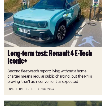
test:
Renault
4
E-
Tech
Iconic+
Long-term test: Renault 4 E-Tech
Iconic+
Second fleetwatch report: living without a home
charger means regular public charging, but the R4 is
proving it isn’t as inconvenient as expected
LONG-TERM TESTS
5 AUG 2026
Dacia