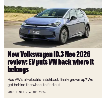
Volkswagen
ID.3
Neo
2026
review:
EV
puts
VW
back
where
New Volkswagen ID.3 Neo 2026
it
review: EV puts VW back where it
belongs
belongs
Has VW’s all-electric hatchback finally grown up? We
get behind the wheel to find out
ROAD TESTS
4 AUG 2026