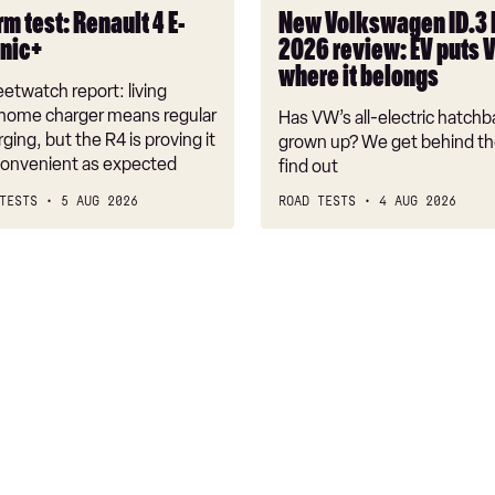
puts
m test: Renault 4 E-
New Volkswagen ID.3
VW
onic+
2026 review: EV puts 
back
where it belongs
where
etwatch report: living
it
 home charger means regular
Has VW’s all-electric hatchba
belongs
rging, but the R4 is proving it
grown up? We get behind th
nconvenient as expected
find out
TESTS
5 AUG 2026
ROAD TESTS
4 AUG 2026