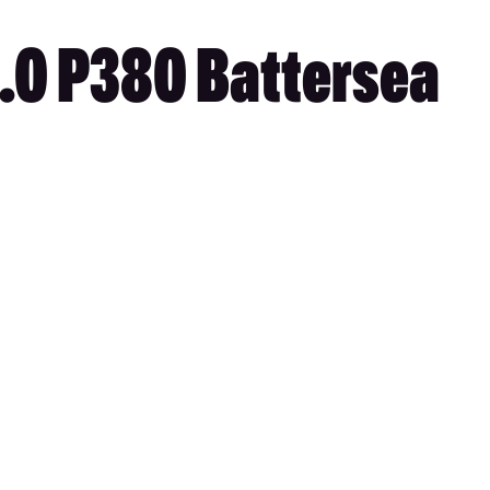
3.0 P380 Battersea