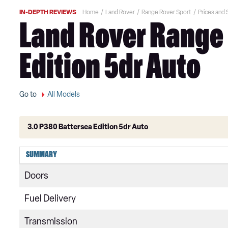
IN-DEPTH REVIEWS
Home
Land Rover
Range Rover Sport
Prices and
Land Rover Range 
Edition 5dr Auto
Go to
All Models
3.0 P380 Battersea Edition 5dr Auto
2.0 SD4 HSE 5dr Auto
SUMMARY
2.0 Si4 HSE 5dr Auto
Doors
2.0 Si4 HSE 5dr Auto [7 seat]
Fuel Delivery
3.0 D250 HSE 5dr Auto
Transmission
2.0 SD4 HSE 5dr Auto [7 seat]