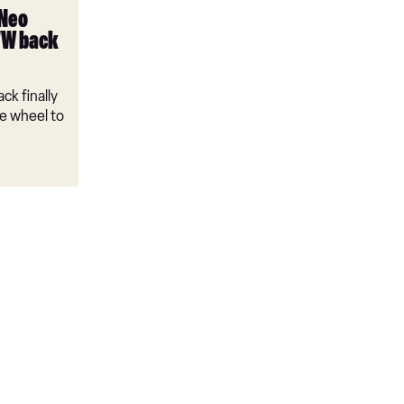
 Neo
VW back
ck finally
e wheel to