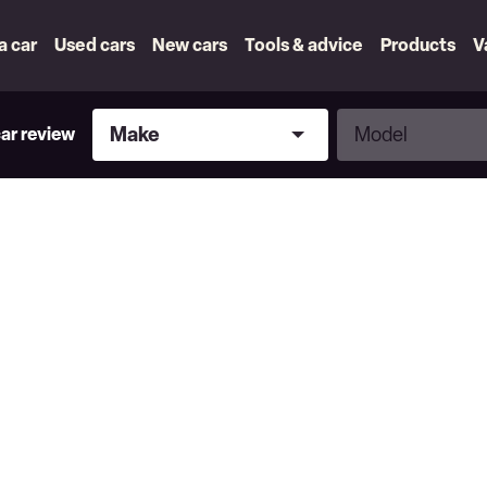
 a car
Used cars
New cars
Tools & advice
Products
V
Make
Model
Make
Model
car review