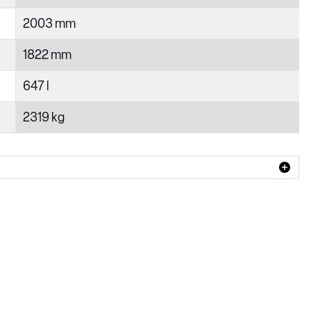
2003 mm
1822 mm
647 l
2319 kg