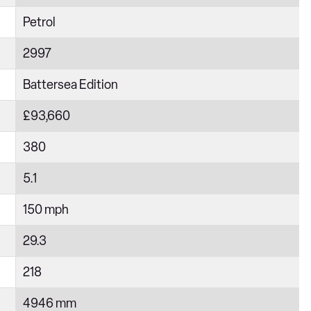
Petrol
2997
Battersea Edition
£93,660
380
5.1
150 mph
29.3
218
4946 mm