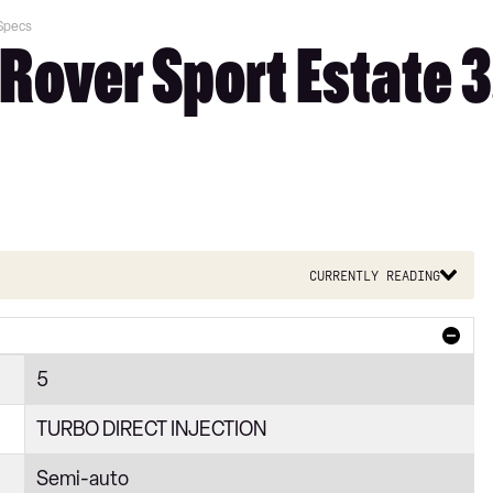
 Specs
Rover Sport Estate 
Currently reading
5
TURBO DIRECT INJECTION
Semi-auto