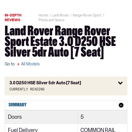
IN-DEPTH
Home
Land Rover
Range Rover Sport
REVIEWS
Prices and Specs
Land Rover Range Rover
Sport Estate 3.0 D250 HSE
Silver 5dr Auto [7 Seat]
Go to
All Models
3.0 D250 HSE Silver 5dr Auto [7 Seat]
Currently reading
2.0 SD4 HSE 5dr Auto
SUMMARY
2.0 Si4 HSE 5dr Auto
Doors
5
2.0 Si4 HSE 5dr Auto [7 seat]
Fuel Delivery
COMMON RAIL