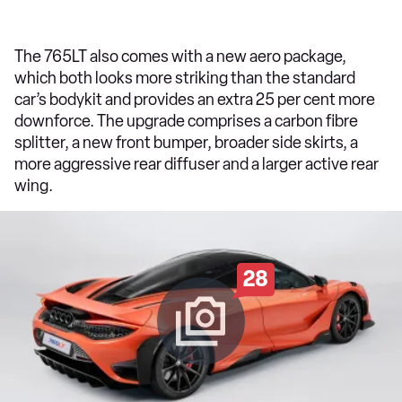
The 765LT also comes with a new aero package,
which both looks more striking than the standard
car’s bodykit and provides an extra 25 per cent more
downforce. The upgrade comprises a carbon fibre
splitter, a new front bumper, broader side skirts, a
more aggressive rear diffuser and a larger active rear
wing.
28