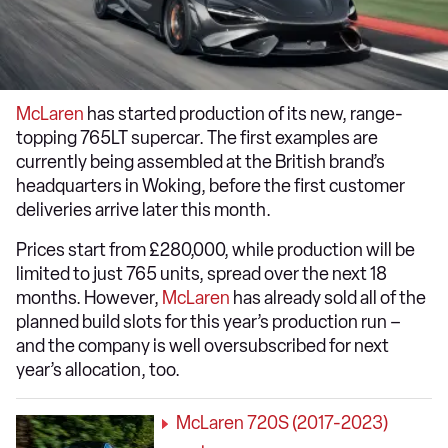
McLaren
has started production of its new, range-
topping 765LT supercar. The first examples are
currently being assembled at the British brand’s
headquarters in Woking, before the first customer
deliveries arrive later this month.
Prices start from £280,000, while production will be
limited to just 765 units, spread over the next 18
months. However,
McLaren
has already sold all of the
planned build slots for this year’s production run –
and the company is well oversubscribed for next
year’s allocation, too.
McLaren 720S (2017-2023)