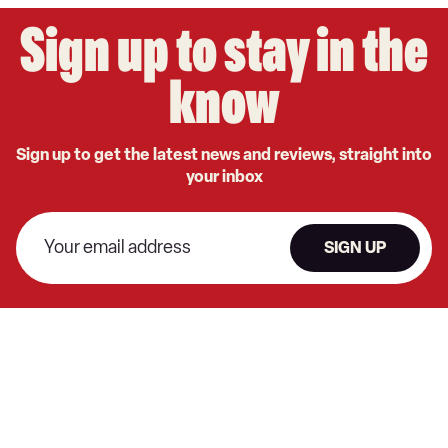
Sign up to stay in the
know
Sign up to get the latest news and reviews, straight into
your inbox
SIGN UP