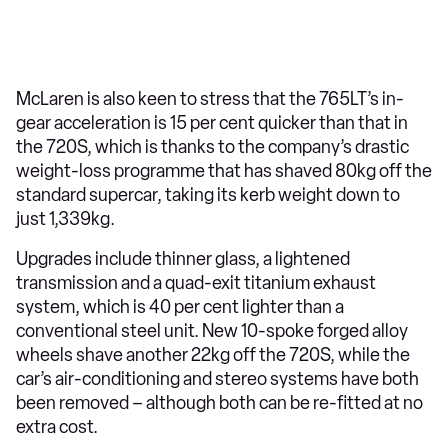
McLaren is also keen to stress that the 765LT’s in-
gear acceleration is 15 per cent quicker than that in
the 720S, which is thanks to the company’s drastic
weight-loss programme that has shaved 80kg off the
standard supercar, taking its kerb weight down to
just 1,339kg.
Upgrades include thinner glass, a lightened
transmission and a quad-exit titanium exhaust
system, which is 40 per cent lighter than a
conventional steel unit. New 10-spoke forged alloy
wheels shave another 22kg off the 720S, while the
car’s air-conditioning and stereo systems have both
been removed – although both can be re-fitted at no
extra cost.