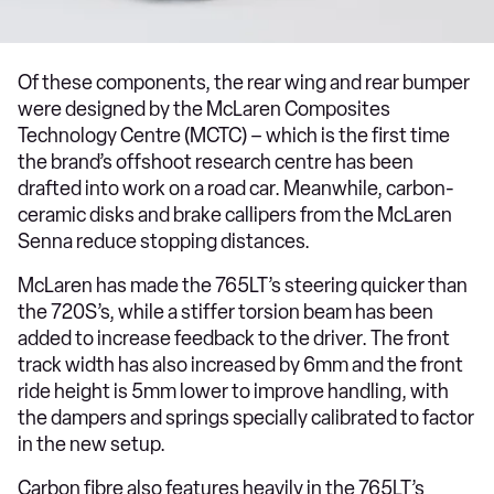
Of these components, the rear wing and rear bumper
were designed by the McLaren Composites
Technology Centre (MCTC) – which is the first time
the brand’s offshoot research centre has been
drafted into work on a road car. Meanwhile, carbon-
ceramic disks and brake callipers from the McLaren
Senna reduce stopping distances.
McLaren has made the 765LT’s steering quicker than
the 720S’s, while a stiffer torsion beam has been
added to increase feedback to the driver. The front
track width has also increased by 6mm and the front
ride height is 5mm lower to improve handling, with
the dampers and springs specially calibrated to factor
in the new setup.
Carbon fibre also features heavily in the 765LT’s