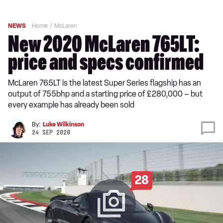
NEWS
Home
McLaren
New 2020 McLaren 765LT:
price and specs confirmed
McLaren 765LT is the latest Super Series flagship has an
output of 755bhp and a starting price of £280,000 – but
every example has already been sold
By:
Luke Wilkinson
24 SEP 2020
28