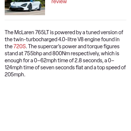
review
The McLaren 765LT is powered by a tuned version of
the twin-turbocharged 4.0-litre V8 engine found in
the
720S
. The supercar’s power and torque figures
stand at 755bhp and 800Nm respectively, which is
enough for a 0–62mph time of 2.8 seconds, a 0–
124mph time of seven seconds flat and a top speed of
205mph.