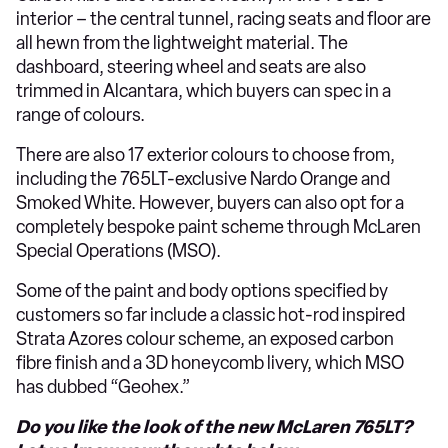
interior – the central tunnel, racing seats and floor are
all hewn from the lightweight material. The
dashboard, steering wheel and seats are also
trimmed in Alcantara, which buyers can spec in a
range of colours.
There are also 17 exterior colours to choose from,
including the 765LT-exclusive Nardo Orange and
Smoked White. However, buyers can also opt for a
completely bespoke paint scheme through McLaren
Special Operations (MSO).
Some of the paint and body options specified by
customers so far include a classic hot-rod inspired
Strata Azores colour scheme, an exposed carbon
fibre finish and a 3D honeycomb livery, which MSO
has dubbed “Geohex.”
Do you like the look of the new McLaren 765LT?