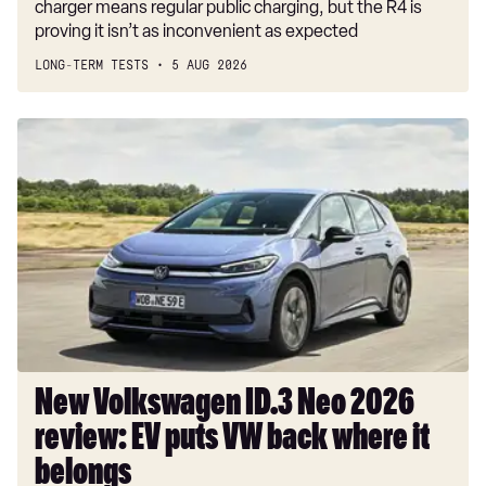
charger means regular public charging, but the R4 is
proving it isn’t as inconvenient as expected
LONG-TERM TESTS
5 AUG 2026
New
Volkswagen
ID.3
Neo
2026
review:
EV
puts
VW
back
where
New Volkswagen ID.3 Neo 2026
it
review: EV puts VW back where it
belongs
belongs