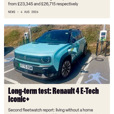
from £23,345 and £26,715 respectively
NEWS
4 AUG 2026
Long-
term
test:
Renault
4
E-
Tech
Iconic+
Long-term test: Renault 4 E-Tech
Iconic+
Second fleetwatch report: living without a home