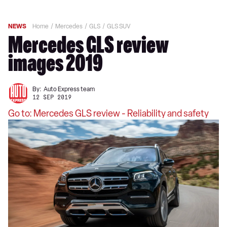
NEWS
Home
Mercedes
GLS
GLS SUV
Mercedes GLS review
images 2019
By:
Auto Express team
12 SEP 2019
Go to: Mercedes GLS review - Reliability and safety