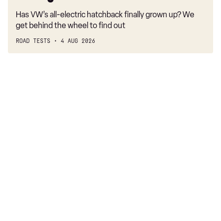
Has VW’s all-electric hatchback finally grown up? We
get behind the wheel to find out
ROAD TESTS
4 AUG 2026