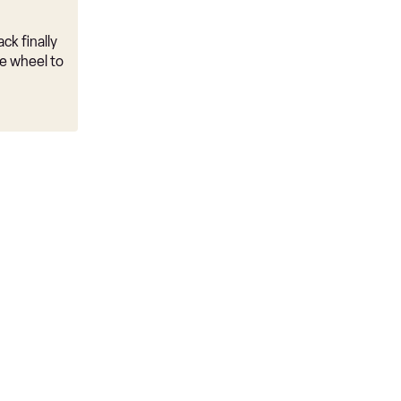
ck finally
e wheel to