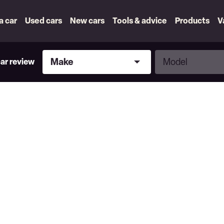
 a car
Used cars
New cars
Tools & advice
Products
V
Make
Model
Make
Model
car review