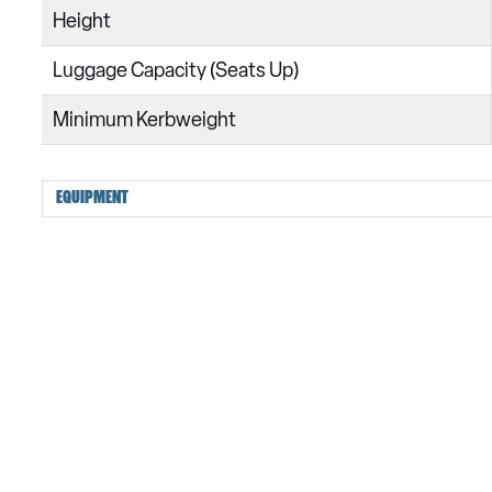
Height
Luggage Capacity (Seats Up)
Minimum Kerbweight
EQUIPMENT