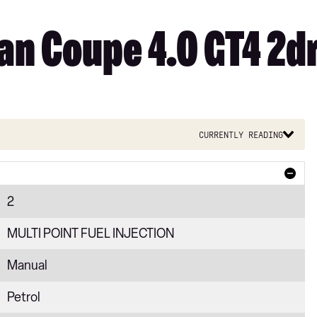
n Coupe 4.0 GT4 2d
Currently reading
2
MULTI POINT FUEL INJECTION
Manual
Petrol