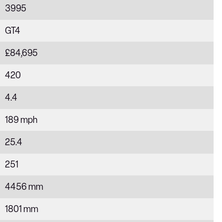
3995
GT4
£84,695
420
4.4
189 mph
25.4
251
4456 mm
1801 mm