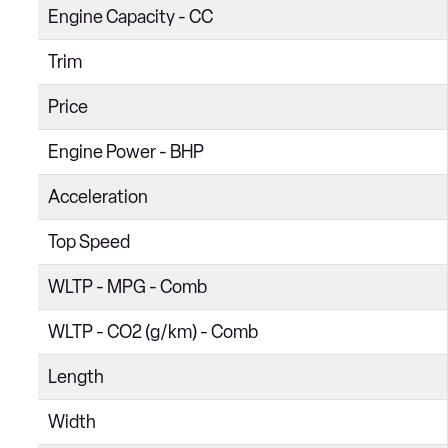
Engine Capacity - CC
2.5 GTS 2dr PDK
Trim
4.0 GTS 2dr PDK
Price
4.0 GTS 2dr
2.5 S 2dr PDK
Engine Power - BHP
2.5 S 2dr
Acceleration
4.0 GT4 2dr
Top Speed
4.0 GT4 2dr PDK
WLTP - MPG - Comb
4.0 GT4 RS 2dr PDK
WLTP - CO2 (g/km) - Comb
Length
Width