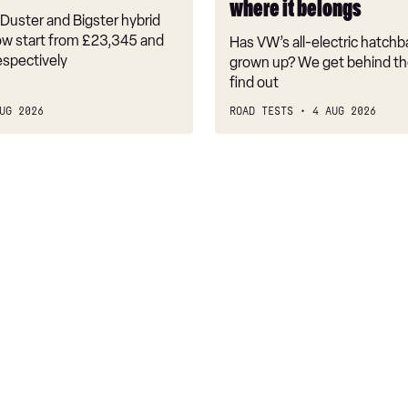
where it belongs
where
Duster and Bigster hybrid
it
w start from £23,345 and
Has VW’s all-electric hatchba
belongs
espectively
grown up? We get behind th
find out
UG 2026
ROAD TESTS
4 AUG 2026