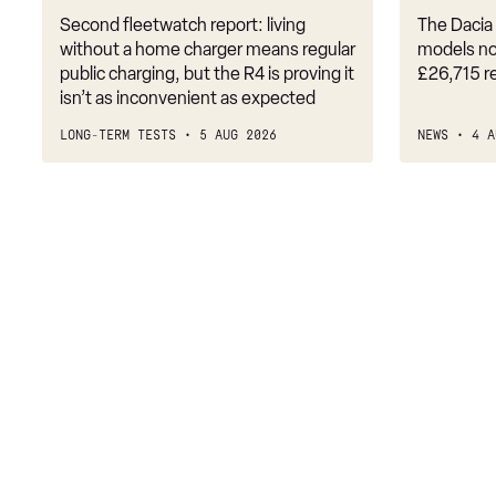
Second fleetwatch report: living
The Dacia 
without a home charger means regular
models no
public charging, but the R4 is proving it
£26,715 r
isn’t as inconvenient as expected
LONG-TERM TESTS
5 AUG 2026
NEWS
4 A