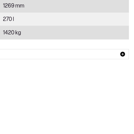
1269 mm
270 l
1420 kg