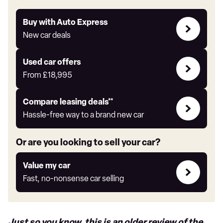
Buy
Buy with Auto Express
with
New car deals
Auto
Express
Compare
Used car offers
Offers
From
£18,995
Leasing
Compare leasing deals**
deals
Hassle-free way to a brand new car
link
Or are you looking to sell your car?
Value
Value my car
my
Fast, no-nonsense car selling
car
Just so you know, this is an older review of the