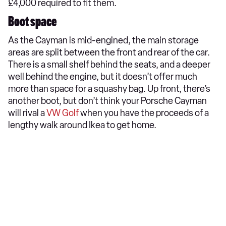
£4,000 required to fit them.
Boot space
As the Cayman is mid-engined, the main storage
areas are split between the front and rear of the car.
There is a small shelf behind the seats, and a deeper
well behind the engine, but it doesn’t offer much
more than space for a squashy bag. Up front, there’s
another boot, but don’t think your Porsche Cayman
will rival a
VW Golf
when you have the proceeds of a
lengthy walk around Ikea to get home.