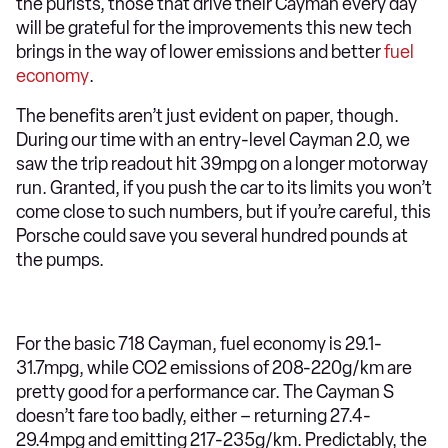
the purists, those that drive their Cayman every day
will be grateful for the improvements this new tech
brings in the way of lower emissions and better
fuel
economy
.
The benefits aren’t just evident on paper, though.
During our time with an entry-level Cayman 2.0, we
saw the trip readout hit 39mpg on a longer motorway
run. Granted, if you push the car to its limits you won’t
come close to such numbers, but if you’re careful, this
Porsche could save you several hundred pounds at
the pumps.
For the basic 718 Cayman, fuel economy is 29.1-
31.7mpg, while CO2 emissions of 208-220g/km are
pretty good for a performance car. The Cayman S
doesn’t fare too badly, either – returning 27.4-
29.4mpg and emitting 217-235g/km. Predictably, the