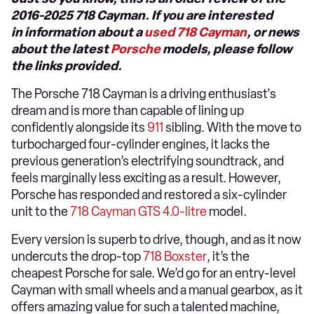
2016-2025 718 Cayman. If you are interested
in information about a
used 718 Cayman
, or news
about the latest
Porsche
models, please follow
the links provided.
The Porsche 718 Cayman is a driving enthusiast's
dream and is more than capable of lining up
confidently alongside its
911
sibling. With the move to
turbocharged four-cylinder engines, it lacks the
previous generation’s electrifying soundtrack, and
feels marginally less exciting as a result. However,
Porsche has responded and restored a six-cylinder
unit to the
718 Cayman GTS 4.0-litre
model.
Every version is superb to drive, though, and as it now
undercuts the drop-top
718 Boxster
, it’s the
cheapest Porsche for sale. We’d go for an entry-level
Cayman with small wheels and a manual gearbox, as it
offers amazing value for such a talented machine,