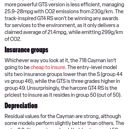
more powerful GTS version is less efficient, managing
25.9-28mpg with CO2 emissions from 230g/km. The
track-inspired GT4 RS won’t be winning any awards
for services to the environment, as it only delivers a
claimed average of 21.4mpg, while emitting 299g/km
of CO2.
Insurance groups
Whichever way you look at it, the 718 Cayman isn’t
going to be
cheap to insure
. The entry-level model
sits two insurance groups lower than the S (group 44
vs group 46), while the GTS is three grades higher in
group 49. Unsurprisingly, the harcore GT4 RS is the
priciest to insure as it resides in group 50 (out of 50).
Depreciation
Residual values for the Cayman are strong, although
some models perform slightly better than others. The