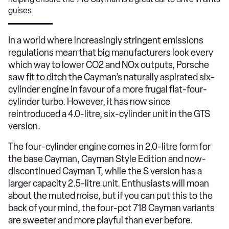
guises
​In a world where increasingly stringent emissions
regulations mean that big manufacturers look every
which way to lower CO2 and NOx outputs, Porsche
saw fit to ditch the Cayman’s naturally aspirated six-
cylinder engine in favour of a more frugal flat-four-
cylinder turbo. However, it has now since
reintroduced a 4.0-litre, six-cylinder unit in the GTS
version.
The four-cylinder engine comes in 2.0-litre form for
the base Cayman, Cayman Style Edition and now-
discontinued Cayman T, while the S version has a
larger capacity 2.5-litre unit. Enthusiasts will moan
about the muted noise, but if you can put this to the
back of your mind, the four-pot 718 Cayman variants
are sweeter and more playful than ever before.