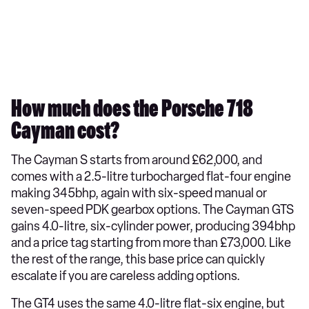
How much does the Porsche 718
Cayman cost?
The Cayman S starts from around £62,000, and
comes with a 2.5-litre turbocharged flat-four engine
making 345bhp, again with six-speed manual or
seven-speed PDK gearbox options. The Cayman GTS
gains 4.0-litre, six-cylinder power, producing 394bhp
and a price tag starting from more than £73,000. Like
the rest of the range, this base price can quickly
escalate if you are careless adding options.
The GT4 uses the same 4.0-litre flat-six engine, but