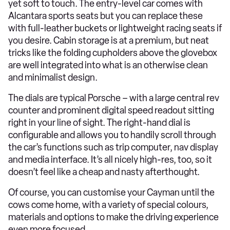
yet soft to touch. The entry-level car comes with
Alcantara sports seats but you can replace these
with full-leather buckets or lightweight racing seats if
you desire. Cabin storage is at a premium, but neat
tricks like the folding cupholders above the glovebox
are well integrated into what is an otherwise clean
and minimalist design.
The dials are typical Porsche – with a large central rev
counter and prominent digital speed readout sitting
right in your line of sight. The right-hand dial is
configurable and allows you to handily scroll through
the car’s functions such as trip computer, nav display
and media interface. It’s all nicely high-res, too, so it
doesn’t feel like a cheap and nasty afterthought.
Of course, you can customise your Cayman until the
cows come home, with a variety of special colours,
materials and options to make the driving experience
even more focused.