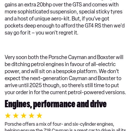
gains an extra 20bhp over the GTS and comes with
more sophisticated suspension, special sticky tyres
and a host of unique aero-kit. But, if you’ve got
pockets deep enough to afford the GT4 RS then we'd
say go for it – you won't regret it.
Very soon both the Porsche Cayman and Boxster will
be ditching petrol engines in favour of all-electric
power, and will sit on a bespoke platform. We don’t
expect the next-generation Cayman and Boxster to
arrive until 2025 though, so there’s still time to put
your order in for the current petrol-powered versions.
Engines, performance and drive
Porsche offers a mix of four- and six-cylinder engines,
helping ensure the 718 Cayman is a great car to drive in all its