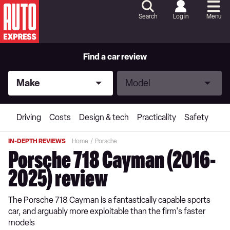
Skip
to
Search
Log in
Menu
Content
Skip
to
Footer
Find a car review
Make
Model
Make
Model
Driving
Costs
Design & tech
Practicality
Safety
IN-DEPTH REVIEWS
Home
Porsche
Porsche 718 Cayman (2016-
2025) review
The Porsche 718 Cayman is a fantastically capable sports
car, and arguably more exploitable than the firm's faster
models