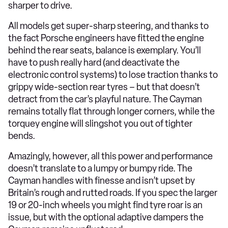
sharper to drive.
All models get super-sharp steering, and thanks to
the fact Porsche engineers have fitted the engine
behind the rear seats, balance is exemplary. You’ll
have to push really hard (and deactivate the
electronic control systems) to lose traction thanks to
grippy wide-section rear tyres – but that doesn’t
detract from the car’s playful nature. The Cayman
remains totally flat through longer corners, while the
torquey engine will slingshot you out of tighter
bends.
Amazingly, however, all this power and performance
doesn’t translate to a lumpy or bumpy ride. The
Cayman handles with finesse and isn’t upset by
Britain’s rough and rutted roads. If you spec the larger
19 or 20-inch wheels you might find tyre roar is an
issue, but with the optional adaptive dampers the