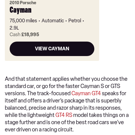
2010 Porsche
Cayman
75,000 miles
Automatic
Petrol
2.9L
Cash
£18,995
VIEW CAYMAN
And that statement applies whether you choose the
standard car, or go for the faster Cayman S or GTS
versions. The track-focused
Cayman GT4
speaks for
itself and offers a driver’s package that is superbly
balanced, precise and razor sharp in its responses,
while the lightweight
GT4 RS
model takes things on a
stage further and is one of the best road cars we've
ever driven on a racing circuit.