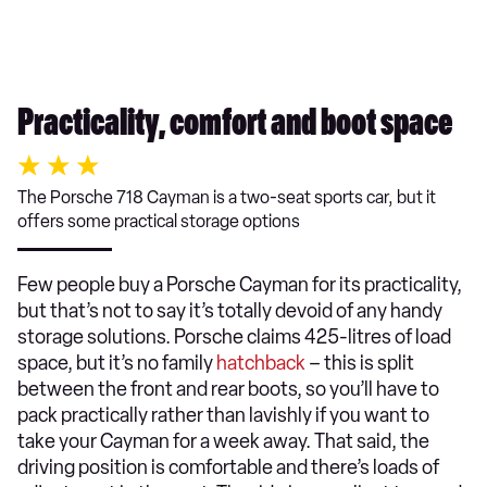
Practicality, comfort and boot space
The Porsche 718 Cayman is a two-seat sports car, but it
offers some practical storage options
Few people buy a Porsche Cayman for its practicality,
but that’s not to say it’s totally devoid of any handy
storage solutions. Porsche claims 425-litres of load
space, but it’s no family
hatchback
– this is split
between the front and rear boots, so you’ll have to
pack practically rather than lavishly if you want to
take your Cayman for a week away. That said, the
driving position is comfortable and there’s loads of