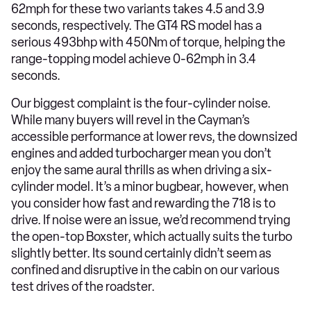
62mph for these two variants takes 4.5 and 3.9
seconds, respectively. The GT4 RS model has a
serious 493bhp with 450Nm of torque, helping the
range-topping model achieve 0-62mph in 3.4
seconds.
Our biggest complaint is the four-cylinder noise.
While many buyers will revel in the Cayman’s
accessible performance at lower revs, the downsized
engines and added turbocharger mean you don’t
enjoy the same aural thrills as when driving a six-
cylinder model. It’s a minor bugbear, however, when
you consider how fast and rewarding the 718 is to
drive. If noise were an issue, we’d recommend trying
the open-top Boxster, which actually suits the turbo
slightly better. Its sound certainly didn’t seem as
confined and disruptive in the cabin on our various
test drives of the roadster.