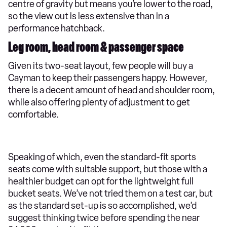
centre of gravity but means you’re lower to the road,
so the view out is less extensive than in a
performance hatchback.
Leg room, head room & passenger space
Given its two-seat layout, few people will buy a
Cayman to keep their passengers happy. However,
there is a decent amount of head and shoulder room,
while also offering plenty of adjustment to get
comfortable.
Speaking of which, even the standard-fit sports
seats come with suitable support, but those with a
healthier budget can opt for the lightweight full
bucket seats. We’ve not tried them on a test car, but
as the standard set-up is so accomplished, we’d
suggest thinking twice before spending the near