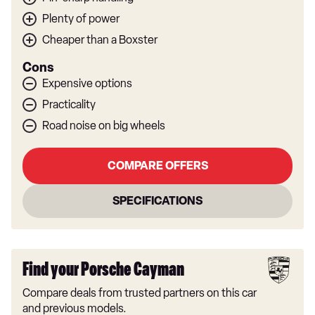
Plenty of power
Cheaper than a Boxster
Cons
Expensive options
Practicality
Road noise on big wheels
COMPARE OFFERS
SPECIFICATIONS
Find your Porsche Cayman
Compare deals from trusted partners on this car
and previous models.