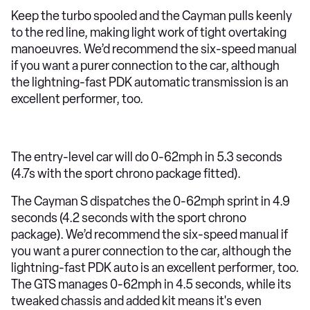
Keep the turbo spooled and the Cayman pulls keenly
to the red line, making light work of tight overtaking
manoeuvres. We’d recommend the six-speed manual
if you want a purer connection to the car, although
the lightning-fast PDK automatic transmission is an
excellent performer, too.
The entry-level car will do 0-62mph in 5.3 seconds
(4.7s with the sport chrono package fitted).
The Cayman S dispatches the 0-62mph sprint in 4.9
seconds (4.2 seconds with the sport chrono
package). We’d recommend the six-speed manual if
you want a purer connection to the car, although the
lightning-fast PDK auto is an excellent performer, too.
The GTS manages 0-62mph in 4.5 seconds, while its
tweaked chassis and added kit means it's even