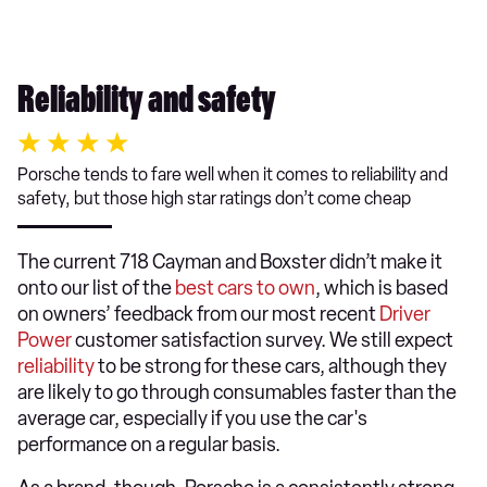
Reliability and safety
Porsche tends to fare well when it comes to reliability and
safety, but those high star ratings don’t come cheap
The current 718 Cayman and Boxster didn’t make it
onto our list of the
best cars to own
, which is based
on owners’ feedback from our most recent
Driver
Power
customer satisfaction survey. We still expect
reliability
to be strong for these cars, although they
are likely to go through consumables faster than the
average car, especially if you use the car's
performance on a regular basis.