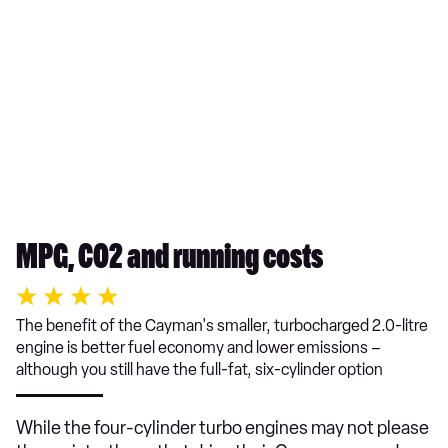
MPG, CO2 and running costs
The benefit of the Cayman's smaller, turbocharged 2.0-litre
engine is better fuel economy and lower emissions –
although you still have the full-fat, six-cylinder option
While the four-cylinder turbo engines may not please