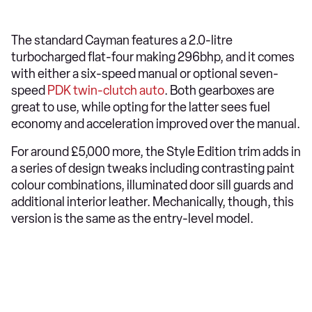
The standard Cayman features a 2.0-litre
turbocharged flat-four making 296bhp, and it comes
with either a six-speed manual or optional seven-
speed
PDK twin-clutch auto
. Both gearboxes are
great to use, while opting for the latter sees fuel
economy and acceleration improved over the manual.
For around £5,000 more, the Style Edition trim adds in
a series of design tweaks including contrasting paint
colour combinations, illuminated door sill guards and
additional interior leather. Mechanically, though, this
version is the same as the entry-level model.