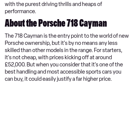
with the purest driving thrills and heaps of
performance.
About the Porsche 718 Cayman
The 718 Cayman is the entry point to the world of new
Porsche ownership, but it's by no means any less
skilled than other models in the range. For starters,
it's not cheap, with prices kicking off at around
£52,000. But when you consider that it's one of the
best handling and most accessible sports cars you
can buy, it could easily justify a far higher price.