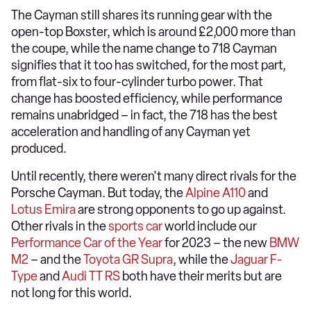
The Cayman still shares its running gear with the
open-top Boxster, which is around £2,000 more than
the coupe, while the name change to 718 Cayman
signifies that it too has switched, for the most part,
from flat-six to four-cylinder turbo power. That
change has boosted efficiency, while performance
remains unabridged – in fact, the 718 has the best
acceleration and handling of any Cayman yet
produced.
Until recently, there weren't many direct rivals for the
Porsche Cayman. But today, the
Alpine A110
and
Lotus Emira
are strong opponents to go up against.
Other rivals in the
sports car
world include our
Performance Car of the Year
for 2023 – the new
BMW
M2
– and the
Toyota GR Supra
, while the
Jaguar F-
Type
and
Audi TT RS
both have their merits but are
not long for this world.