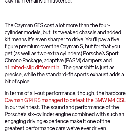
Cayman remains unflustered.
The Cayman GTS cost a lot more than the four-
cylinder models, but its tweaked chassis and added
kit means it's even sharper to drive. You’ll pay a five
figure premium over the Cayman S, but for that you
get (as well as two extra cylinders) Porsche’s Sport
Chrono Package, adaptive (PASM) dampers and
a
limited-slip differential
. The gear shift is just as
precise, while the standard-fit sports exhaust adds a
bit of spice.
In terms of all-out performance, though, the hardcore
Cayman GT4 RS managed to defeat the BMW M4 CSL
in our twin test. The sound and performance of the
Porsche’s six-cylinder engine combined with such an
engaging driving experience make it one of the
greatest performance cars we’ve ever driven.