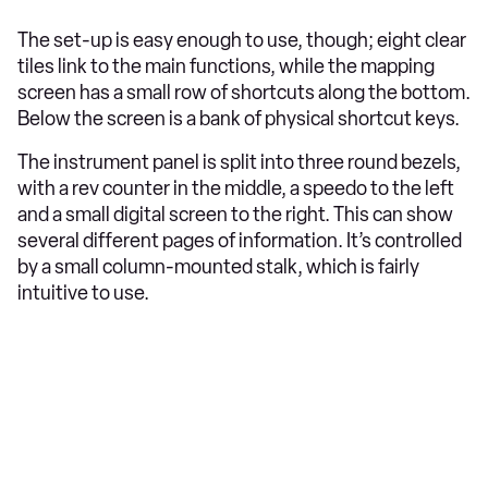
The set-up is easy enough to use, though; eight clear
tiles link to the main functions, while the mapping
screen has a small row of shortcuts along the bottom.
Below the screen is a bank of physical shortcut keys.
The instrument panel is split into three round bezels,
with a rev counter in the middle, a speedo to the left
and a small digital screen to the right. This can show
several different pages of information. It’s controlled
by a small column-mounted stalk, which is fairly
intuitive to use.