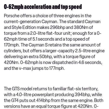
0-62mph acceleration and top speed
Porsche offers a choice of three engines in the
current-generation Cayman. The standard Cayman
and Style Edition makes 296bhp and 380Nm of
torque from a 2.0-litre flat-four unit; enough for a 0-
62mph time of 5.1 seconds and a top speed of
170mph. The Cayman S retains the same amount of
cylinders, but offers a larger-capacity 2.5-litre engine
delivering an extra 50bhp, with a torque figure of
420Nm. 0-62mph is now dispatched in 4.6 seconds,
and the v-max jumps to 177mph.
The GTS model returns to familiar flat-six territory,
with a 4.0-litre powerplant producing 394bhp, while
the GT4 puts out 414bhp from the same engine. Both
versions have an equal torque figure at 420Nm. 0-