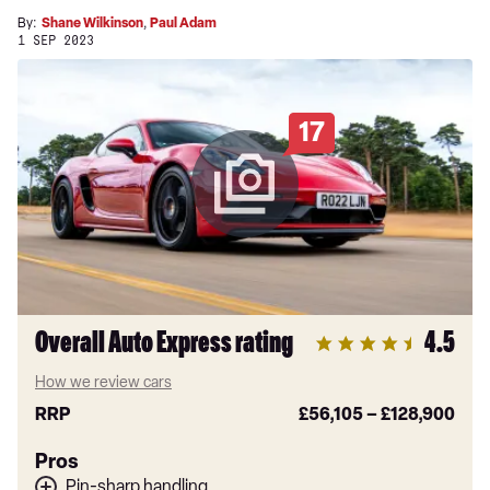
By:
Shane Wilkinson
,
Paul Adam
1 SEP 2023
17
Overall Auto Express rating
4.5
How we review cars
RRP
£56,105
–
£128,900
Pros
Pin-sharp handling