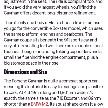
adjustment in the seat. The ride is compliant too, and
if you avoid the very largest wheels, you’ll find the
Cayman offers decent long-distance refinement.
There’s only one body style to choose from – unless
you go for the convertible Boxster model, which uses
the same platform, engines and gearboxes. The
Cayman coupe sits beneath the 911 sports car and
only offers seating for two. There are a couple of neat
touches though – including folding cupholders and a
small shelf behind the engine compartment, plus a
big storage space in the nose.
Dimensions and Size
The Porsche Cayman is quite a compact sports car,
meaning its footprint is easy to manage and plausible
to park. At 4,379mm long and 1,801mm wide, it’s
exactly the same size as the 718 Boxster, and 89mm
shorter than a
BMW M2
. Its squat shape gives it a low