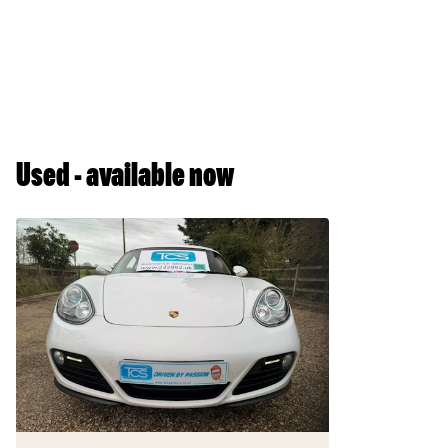
Used - available now