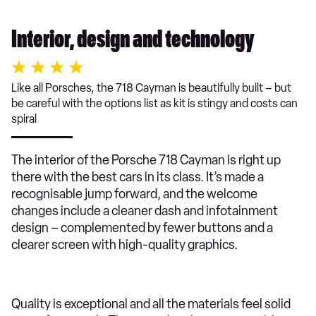
Interior, design and technology
Like all Porsches, the 718 Cayman is beautifully built – but
be careful with the options list as kit is stingy and costs can
spiral
The interior of the Porsche 718 Cayman is right up
there with the best cars in its class. It’s made a
recognisable jump forward, and the welcome
changes include a cleaner dash and infotainment
design – complemented by fewer buttons and a
clearer screen with high-quality graphics.
Quality is exceptional and all the materials feel solid