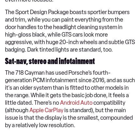
The Sport Design Package boasts sportier bumpers
and trim, while you can paint everything from the
door handles to the headlight cleaning system in
high-gloss black, while GTS cars look more
aggressive, with huge 20-inch wheels and subtle GTS
badging. Dark tinted lights are standard, too.
Sat-nav, stereo and infotainment
The 718 Cayman has used Porsche’s fourth-
generation PCM infotainment since 2016, and as such
it's an older system than is fitted to other models in
the range. While it gets the basic job done, it feels a
little dated. There’s no
Android Auto
compatibility
(although
Apple CarPlay
is standard), but the main
issue is that the display is the smallest, compounded
by a relatively low resolution.