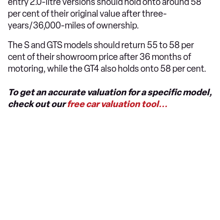
entry 2.0-litre versions should hold onto around 58
per cent of their original value after three-
years/36,000-miles of ownership.
The S and GTS models should return 55 to 58 per
cent of their showroom price after 36 months of
motoring, while the GT4 also holds onto 58 per cent.
To get an accurate valuation for a specific model,
check out our
free car valuation tool...