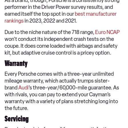
As a brand, though, Porsche is a consistently strong
performer in the Driver Power survey results, and
earned itself the top spot in our
best manufacturer
rankings
in 2023, 2022 and 2021.
Due to the niche nature of the 718 range,
Euro NCAP
won't conduct its independent crash tests on the
coupe. It does come loaded with airbags and safety
kit, but adaptive cruise control is a pricey option.
Warranty
Every Porsche comes with a three-year unlimited
mileage warranty, which actually trumps sister-
brand
Audi
’s three-year/60,000-mile guarantee. As
with rivals, you can pay to extend your Cayman’s
warranty with a variety of plans stretching long into
the future.
Servicing