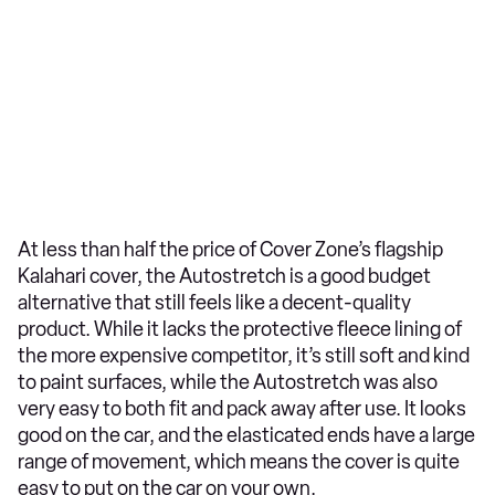
At less than half the price of Cover Zone’s flagship
Kalahari cover, the Autostretch is a good budget
alternative that still feels like a decent-quality
product. While it lacks the protective fleece lining of
the more expensive competitor, it’s still soft and kind
to paint surfaces, while the Autostretch was also
very easy to both fit and pack away after use. It looks
good on the car, and the elasticated ends have a large
range of movement, which means the cover is quite
easy to put on the car on your own.