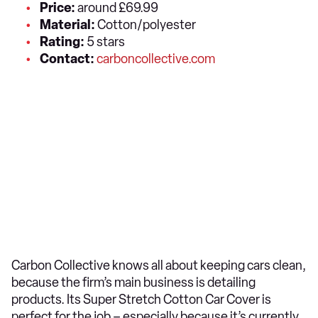
Price:
around £69.99
Material:
Cotton/polyester
Rating:
5 stars
Contact:
carboncollective.com
Carbon Collective knows all about keeping cars clean,
because the firm’s main business is detailing
products. Its Super Stretch Cotton Car Cover is
perfect for the job – especially because it’s currently