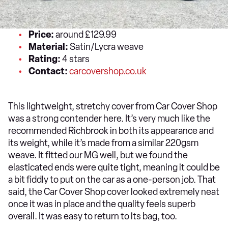
Price:
around £129.99
Material:
Satin/Lycra weave
Rating:
4 stars
Contact:
carcovershop.co.uk
This lightweight, stretchy cover from Car Cover Shop
was a strong contender here. It’s very much like the
recommended Richbrook in both its appearance and
its weight, while it’s made from a similar 220gsm
weave. It fitted our MG well, but we found the
elasticated ends were quite tight, meaning it could be
a bit fiddly to put on the car as a one-person job. That
said, the Car Cover Shop cover looked extremely neat
once it was in place and the quality feels superb
overall. It was easy to return to its bag, too.