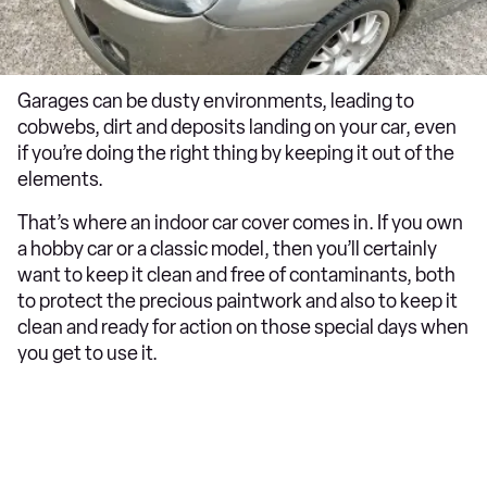
Garages can be dusty environments, leading to
cobwebs, dirt and deposits landing on your car, even
if you’re doing the right thing by keeping it out of the
elements.
That’s where an indoor car cover comes in. If you own
a hobby car or a classic model, then you’ll certainly
want to keep it clean and free of contaminants, both
to protect the precious paintwork and also to keep it
clean and ready for action on those special days when
you get to use it.