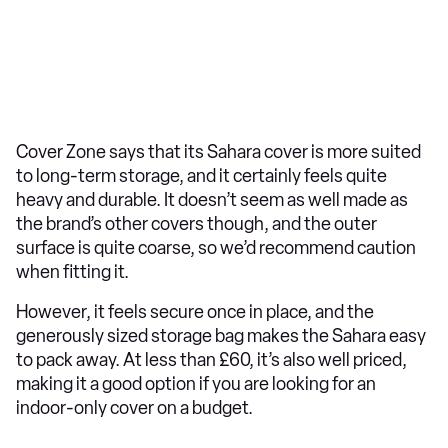
Cover Zone says that its Sahara cover is more suited
to long-term storage, and it certainly feels quite
heavy and durable. It doesn’t seem as well made as
the brand’s other covers though, and the outer
surface is quite coarse, so we’d recommend caution
when fitting it.
However, it feels secure once in place, and the
generously sized storage bag makes the Sahara easy
to pack away. At less than £60, it’s also well priced,
making it a good option if you are looking for an
indoor-only cover on a budget.