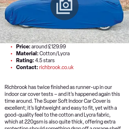
Price:
around £129.99
Material:
Cotton/Lycra
Rating:
4.5 stars
Contact:
richbrook.co.uk
Richbrook has twice finished as runner-up in our
indoor car cover tests – and it’s happened again this
time around. The Super Soft Indoor Car Cover is
excellent; it’s lightweight and easy to fit, yet with a
good-quality feel to the cotton and Lycra fabric,
which at 220gsm is also quite thick, offering extra
protection should something drop off a garage shelf