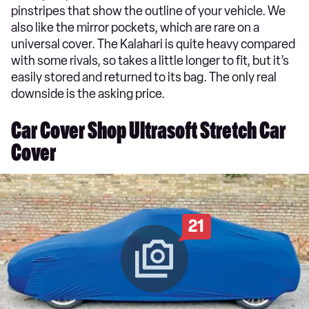
pinstripes that show the outline of your vehicle. We
also like the mirror pockets, which are rare on a
universal cover. The Kalahari is quite heavy compared
with some rivals, so takes a little longer to fit, but it’s
easily stored and returned to its bag. The only real
downside is the asking price.
Car Cover Shop Ultrasoft Stretch Car
Cover
21