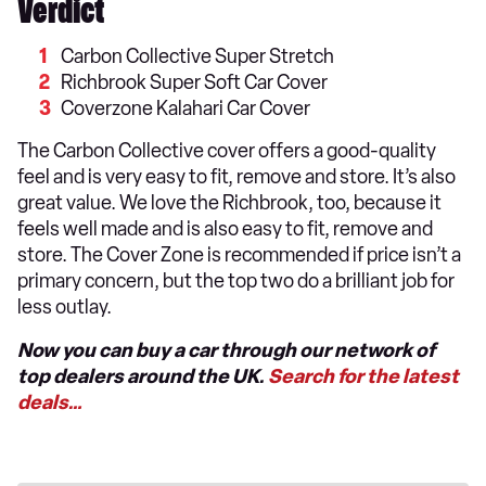
Verdict
Carbon Collective Super Stretch
Richbrook Super Soft Car Cover
Coverzone Kalahari Car Cover
The Carbon Collective cover offers a good-quality
feel and is very easy to fit, remove and store. It’s also
great value. We love the Richbrook, too, because it
feels well made and is also easy to fit, remove and
store. The Cover Zone is recommended if price isn’t a
primary concern, but the top two do a brilliant job for
less outlay.
Now you can buy a car through our network of
top dealers around the UK.
Search for the latest
deals…