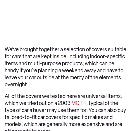
We’ve brought together a selection of covers suitable
for cars that are kept inside, including indoor-specific
items and multi-purpose products, which can be
handy if you’re planning a weekend away and have to
leave your car outside at the mercy of the elements
overnight.
All of the covers we tested here are universal items,
which we tried out on a 2003
MG TF
, typical of the
type of car a buyer may use them for. You can also buy
tailored-to-fit car covers for specific makes and
models, which are generally more expensive and are