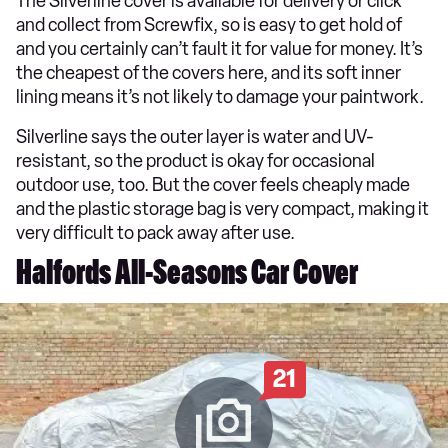
The Silverline cover is available for delivery or click
and collect from Screwfix, so is easy to get hold of
and you certainly can’t fault it for value for money. It’s
the cheapest of the covers here, and its soft inner
lining means it’s not likely to damage your paintwork.
Silverline says the outer layer is water and UV-
resistant, so the product is okay for occasional
outdoor use, too. But the cover feels cheaply made
and the plastic storage bag is very compact, making it
very difficult to pack away after use.
Halfords All-Seasons Car Cover
21