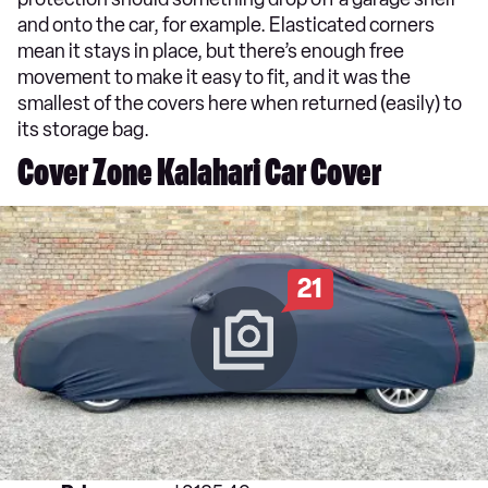
and onto the car, for example. Elasticated corners
mean it stays in place, but there’s enough free
movement to make it easy to fit, and it was the
smallest of the covers here when returned (easily) to
its storage bag.
Cover Zone Kalahari Car Cover
21