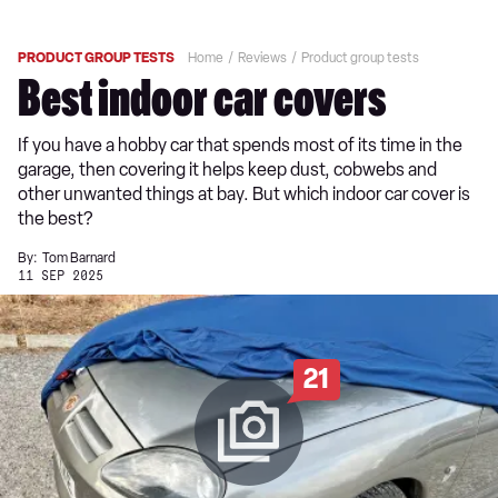
PRODUCT GROUP TESTS
Home
Reviews
Product group tests
Best indoor car covers
If you have a hobby car that spends most of its time in the
garage, then covering it helps keep dust, cobwebs and
other unwanted things at bay. But which indoor car cover is
the best?
By:
Tom Barnard
11 SEP 2025
21