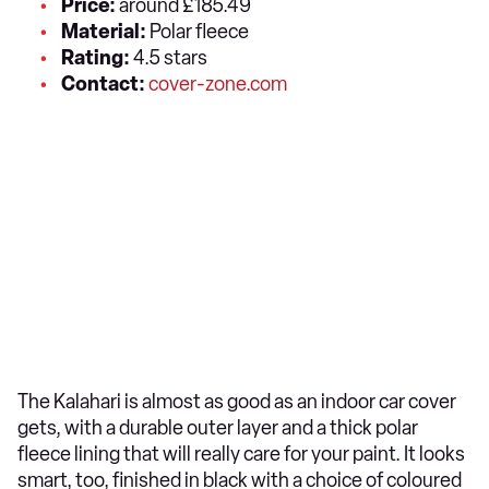
Price:
around £185.49
Material:
Polar fleece
Rating:
4.5 stars
Contact:
cover-zone.com
The Kalahari is almost as good as an indoor car cover
gets, with a durable outer layer and a thick polar
fleece lining that will really care for your paint. It looks
smart, too, finished in black with a choice of coloured