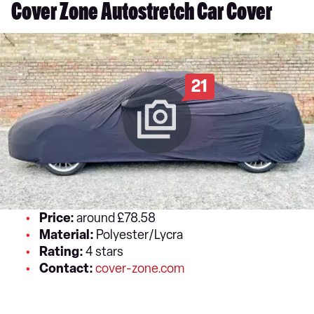
Cover Zone Autostretch Car Cover
21
Price:
around £78.58
Material:
Polyester/Lycra
Rating:
4 stars
Contact:
cover-zone.com