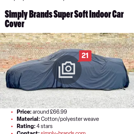
Simply Brands Super Soft Indoor Car
Cover
21
Price:
around £66.99
Material:
Cotton/polyester weave
Rating:
4 stars
Contact:
simply-brands.com