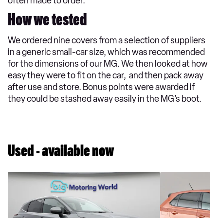
often made to order.
How we tested
We ordered nine covers from a selection of suppliers
in a generic small-car size, which was recommended
for the dimensions of our MG. We then looked at how
easy they were to fit on the car, and then pack away
after use and store. Bonus points were awarded if
they could be stashed away easily in the MG’s boot.
Used - available now