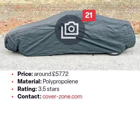
21
Price:
around £57.72
Material:
Polypropolene
Rating:
3.5 stars
Contact:
cover-zone.com