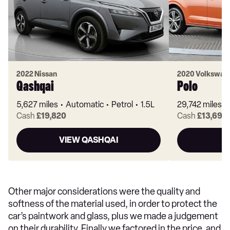
2022 Nissan
2020 Volkswag
Qashqai
Polo
5,627 miles
Automatic
Petrol
1.5L
29,742 miles
Cash
£19,820
Cash
£13,697
VIEW QASHQAI
Other major considerations were the quality and
softness of the material used, in order to protect the
car’s paintwork and glass, plus we made a judgement
on their durability. Finally we factored in the price, and