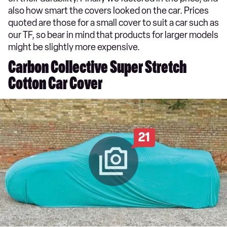
also how smart the covers looked on the car. Prices
quoted are those for a small cover to suit a car such as
our TF, so bear in mind that products for larger models
might be slightly more expensive.
Carbon Collective Super Stretch
Cotton Car Cover
21