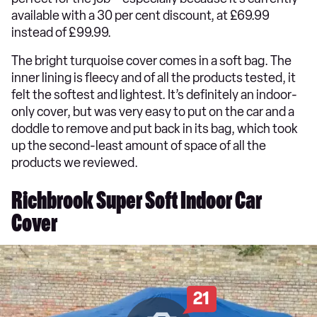
available with a 30 per cent discount, at £69.99
instead of £99.99.
The bright turquoise cover comes in a soft bag. The
inner lining is fleecy and of all the products tested, it
felt the softest and lightest. It’s definitely an indoor-
only cover, but was very easy to put on the car and a
doddle to remove and put back in its bag, which took
up the second-least amount of space of all the
products we reviewed.
Richbrook Super Soft Indoor Car
Cover
21