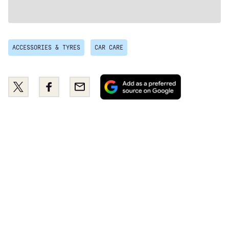
ACCESSORIES & TYRES
CAR CARE
Add
Share
Share
Email
as
this
this
a
on
on
preferred
Twitter
Facebook
source
on
Google