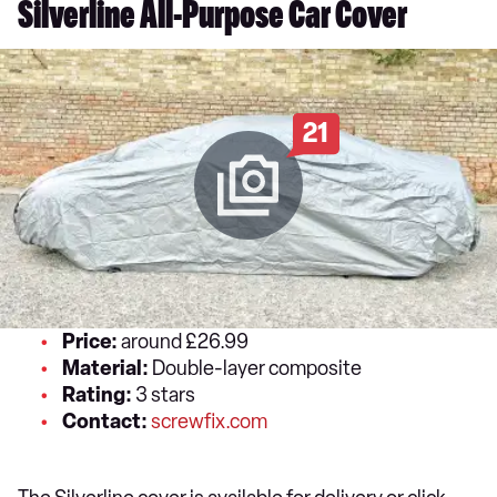
Silverline All-Purpose Car Cover
21
Price:
around £26.99
Material:
Double-layer composite
Rating:
3 stars
Contact:
screwfix.com