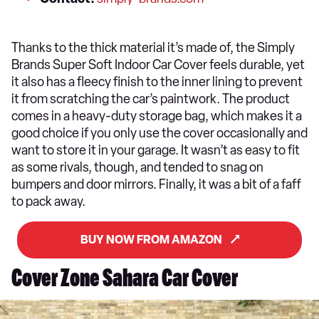
Thanks to the thick material it’s made of, the Simply
Brands Super Soft Indoor Car Cover feels durable, yet
it also has a fleecy finish to the inner lining to prevent
it from scratching the car’s paintwork. The product
comes in a heavy-duty storage bag, which makes it a
good choice if you only use the cover occasionally and
want to store it in your garage. It wasn’t as easy to fit
as some rivals, though, and tended to snag on
bumpers and door mirrors. Finally, it was a bit of a faff
to pack away.
BUY NOW FROM AMAZON
Cover Zone Sahara Car Cover