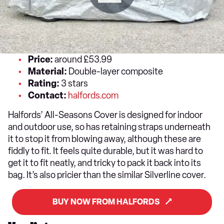
Price:
around £53.99
Material:
Double-layer composite
Rating:
3 stars
Contact:
halfords.com
Halfords’ All-Seasons Cover is designed for indoor
and outdoor use, so has retaining straps underneath
it to stop it from blowing away, although these are
fiddly to fit. It feels quite durable, but it was hard to
get it to fit neatly, and tricky to pack it back into its
bag. It’s also pricier than the similar Silverline cover.
BUY NOW FROM HALFORDS