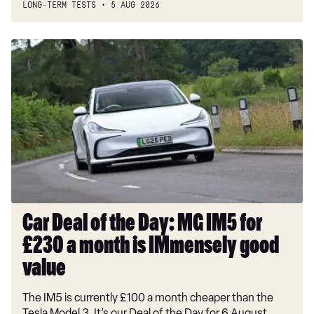
LONG-TERM TESTS
5 AUG 2026
Car
Deal
of
the
Day:
MG
IM5
for
£230
a
month
Car Deal of the Day: MG IM5 for
is
£230 a month is IMmensely good
IMmensely
good
value
value
The IM5 is currently £100 a month cheaper than the
Tesla Model 3. It’s our Deal of the Day for 6 August.