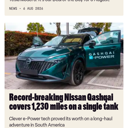
NEWS
6 AUG 2026
Record-
breaking
Nissan
Qashqai
covers
1,230
miles
on
a
single
tank
Record-breaking Nissan Qashqai
covers 1,230 miles on a single tank
Clever e-Power tech proved its worth on a long-haul
adventure in South America