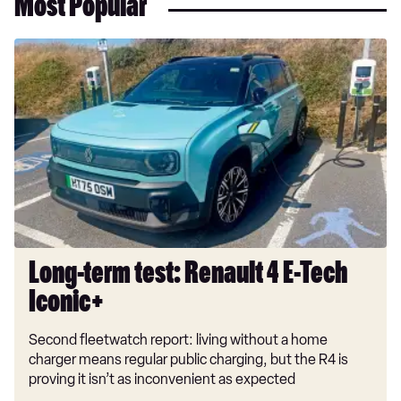
Most Popular
Long-
term
test:
Renault
4
E-
Tech
Iconic+
Long-term test: Renault 4 E-Tech
Iconic+
Second fleetwatch report: living without a home
charger means regular public charging, but the R4 is
proving it isn’t as inconvenient as expected