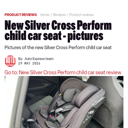
PRODUCT REVIEWS
Home
Reviews
Product reviews
New Silver Cross Perform
child car seat - pictures
Pictures of the new Silver Cross Perform child car seat
By:
Auto Express team
29 MAY 2026
Go to: New Silver Cross Perform child car seat review