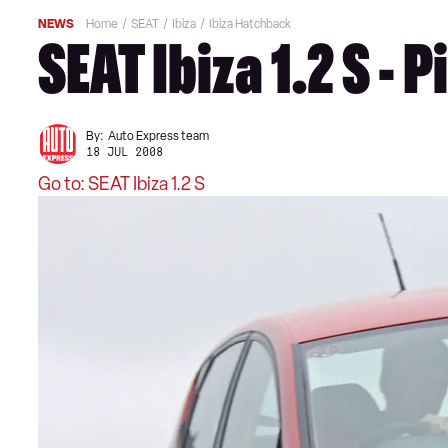
NEWS
Home
SEAT
Ibiza
Ibiza Hatchback
SEAT Ibiza 1.2 S - 
By:
Auto Express team
18 JUL 2008
Go to: SEAT Ibiza 1.2 S