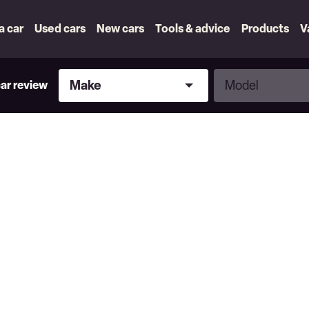
 a car
Used cars
New cars
Tools & advice
Products
V
Make
Model
Make
Model
car review