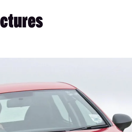
Pictures