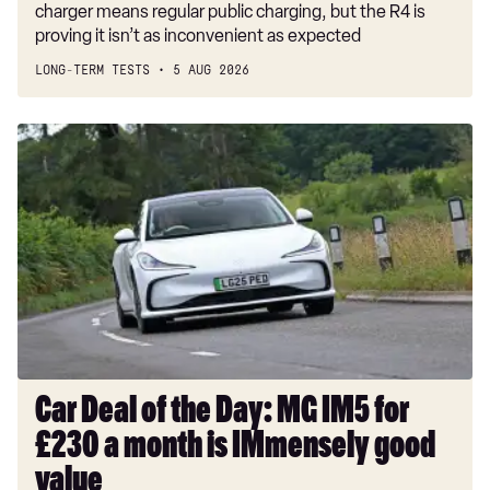
charger means regular public charging, but the R4 is
proving it isn’t as inconvenient as expected
LONG-TERM TESTS
5 AUG 2026
Car
Deal
of
the
Day:
MG
IM5
for
£230
a
month
Car Deal of the Day: MG IM5 for
is
£230 a month is IMmensely good
IMmensely
good
value