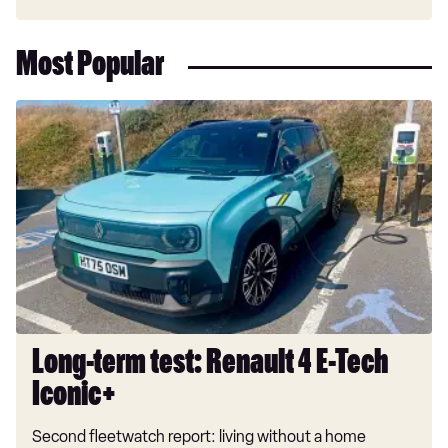
Most Popular
Long-
term
test:
Renault
4
E-
Tech
Iconic+
Long-term test: Renault 4 E-Tech
Iconic+
Second fleetwatch report: living without a home