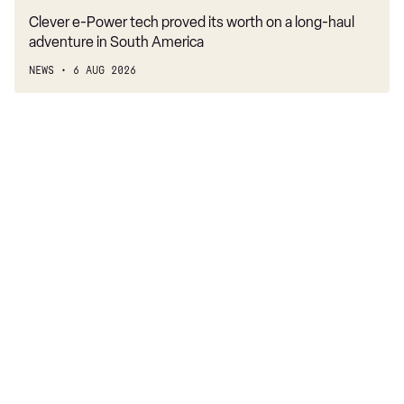
Clever e-Power tech proved its worth on a long-haul
adventure in South America
NEWS
6 AUG 2026