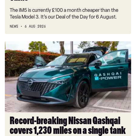
value
The IM5 is currently £100 a month cheaper than the
Tesla Model 3. It’s our Deal of the Day for 6 August.
NEWS
6 AUG 2026
Record-
breaking
Nissan
Qashqai
covers
1,230
miles
on
a
single
tank
Record-breaking Nissan Qashqai
covers 1,230 miles on a single tank