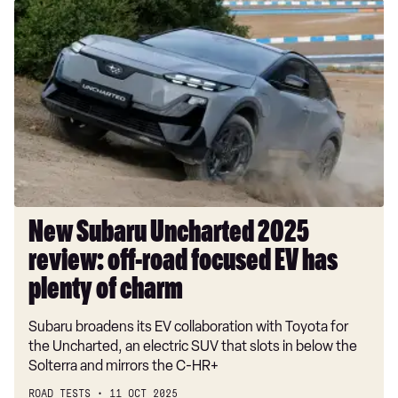
New
Subaru
Uncharted
2025
review:
off-
road
focused
EV
has
plenty
New Subaru Uncharted 2025
of
review: off-road focused EV has
charm
plenty of charm
Subaru broadens its EV collaboration with Toyota for
the Uncharted, an electric SUV that slots in below the
Solterra and mirrors the C-HR+
ROAD TESTS
11 OCT 2025