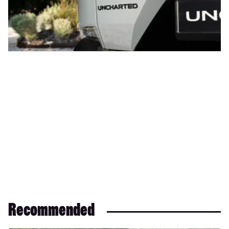
Recommended