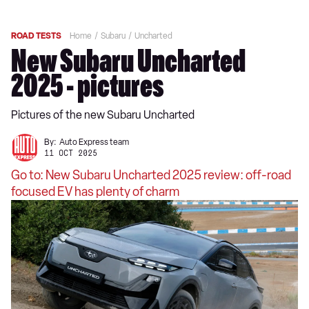
ROAD TESTS
Home
Subaru
Uncharted
New Subaru Uncharted
2025 - pictures
Pictures of the new Subaru Uncharted
By:
Auto Express team
11 OCT 2025
Go to: New Subaru Uncharted 2025 review: off-road
focused EV has plenty of charm