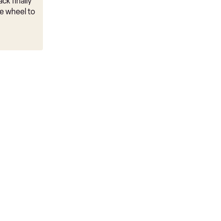
ck finally
e wheel to