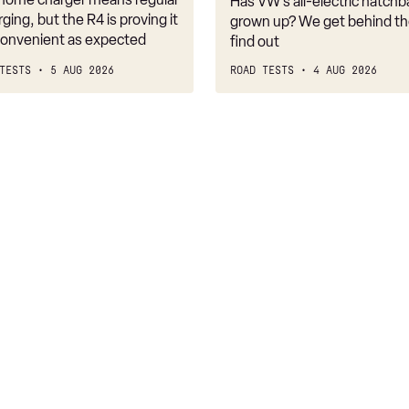
Has VW’s all-electric hatchba
belongs
rging, but the R4 is proving it
grown up? We get behind th
nconvenient as expected
find out
TESTS
5 AUG 2026
ROAD TESTS
4 AUG 2026