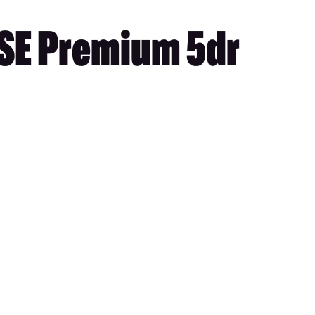
 SE Premium 5dr