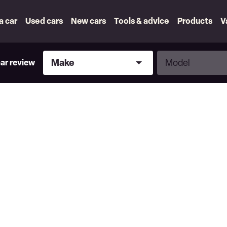
 a car
Used cars
New cars
Tools & advice
Products
V
Make
Model
Make
Model
car review