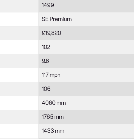
1499
SE Premium
£19,820
102
9.6
117 mph
106
4060 mm
1765 mm
1433 mm