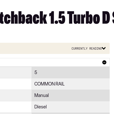
tchback 1.5 Turbo D
Currently reading
5
COMMON RAIL
Manual
Diesel