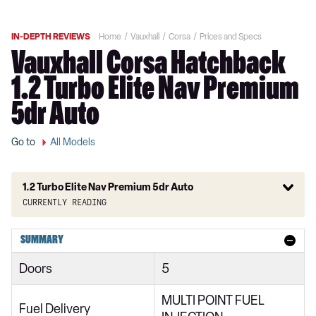
IN-DEPTH REVIEWS
Home
Vauxhall
Corsa
Prices and Specs
Vauxhall Corsa Hatchback
1.2 Turbo Elite Nav Premium
5dr Auto
Go to
All Models
1.2 Turbo Elite Nav Premium 5dr Auto
Currently reading
1.2 SE Nav 5dr
SUMMARY
1.2 Turbo SE Nav 5dr
Doors
5
1.5 Turbo D SE Nav 5dr
MULTI POINT FUEL
1.2 Turbo SE Nav 5dr Auto
Fuel Delivery