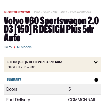
IN-DEPTH REVIEWS
Home
Volvo
V60 Estate
Prices and Specs
Volvo V60 Sportswagon 2.0
D3 [150] R DESIGN Plus 5dr
Auto
Go to
All Models
2.0 D3 [150] R DESIGN Plus 5dr Auto
Currently reading
2.0 D3 Momentum 5dr
SUMMARY
2.0 D4 [190] Momentum 5dr
Doors
5
2.0 D3 Momentum 5dr Auto
Fuel Delivery
COMMON RAIL
2.0 D4 [190] Momentum 5dr Auto