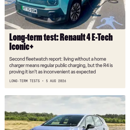
Tech
Iconic+
Long-term test: Renault 4 E-Tech
Iconic+
Second fleetwatch report: living without a home
charger means regular public charging, but the R4 is
proving it isn’t as inconvenient as expected
LONG-TERM TESTS
5 AUG 2026
New
Volkswagen
ID.3
Neo
2026