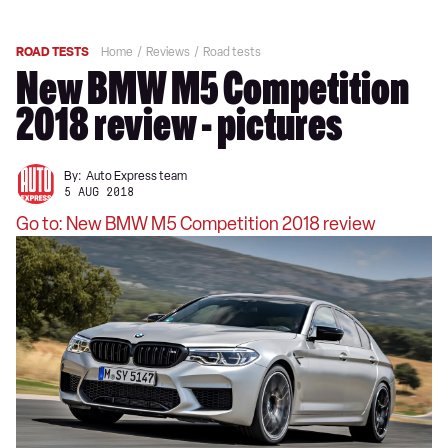
ROAD TESTS
Home
Reviews
Road tests
New BMW M5 Competition
2018 review - pictures
By:
Auto Express team
5 AUG 2018
Go to: New BMW M5 Competition 2018 review