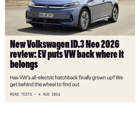
review:
EV
puts
VW
back
where
New Volkswagen ID.3 Neo 2026
it
review: EV puts VW back where it
belongs
belongs
Has VW’s all-electric hatchback finally grown up? We
get behind the wheel to find out
ROAD TESTS
4 AUG 2026