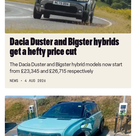
get
a
hefty
price
cut
Dacia Duster and Bigster hybrids
get a hefty price cut
The Dacia Duster and Bigster hybrid models now start
from £23,345 and £26,715 respectively
NEWS
4 AUG 2026
Long-
term
test:
Renault
4
E-