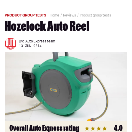
PRODUCT GROUP TESTS
Home
Reviews
Product group tests
Hozelock Auto Reel
By:
Auto Express team
13 JUN 2014
Overall Auto Express rating
4.0