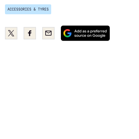
ACCESSORIES & TYRES
Add
Share
Share
Email
as
this
this
a
on
on
preferred
Twitter
Facebook
source
on
Google