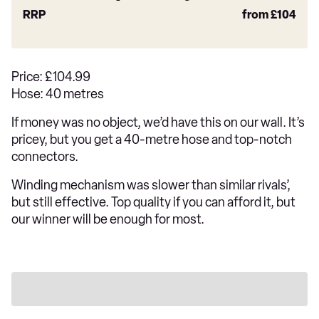
RRP
from
£104
Price: £104.99
Hose: 40 metres
If money was no object, we’d have this on our wall. It’s
pricey, but you get a 40-metre hose and top-notch
connectors.
Winding mechanism was slower than similar rivals’,
but still effective. Top quality if you can afford it, but
our winner will be enough for most.