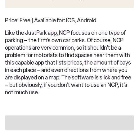
Price: Free | Available for: iOS, Android
Like the JustPark app, NCP focuses on one type of
parking – the firm’s own car parks. Of course, NCP
operations are very common, so it shouldn’t be a
problem for motorists to find spaces near them with
this capable app that lists prices, the amount of bays
in each place – and even directions from where you
are displayed on a map. The software is slick and free
– but obviously, if you don’t want to use an NCP, it’s
not much use.