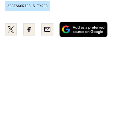
ACCESSORIES & TYRES
Add
Share
Share
Email
as
this
this
a
on
on
preferred
Twitter
Facebook
source
on
Google