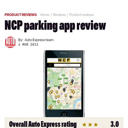
PRODUCT REVIEWS
Home
Reviews
Product reviews
NCP parking app review
By:
Auto Express team
6 MAR 2015
Overall Auto Express rating
3.0