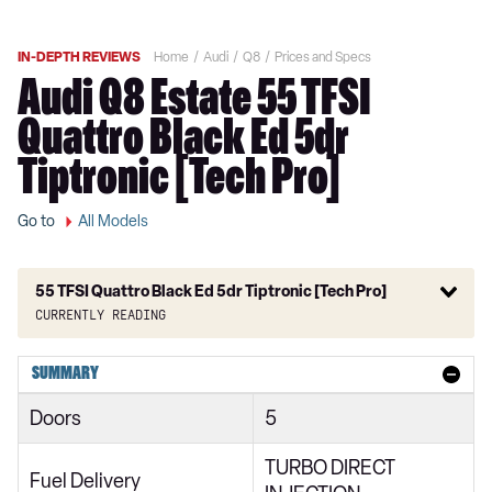
IN-DEPTH REVIEWS
Home
Audi
Q8
Prices and Specs
Audi Q8 Estate 55 TFSI
Quattro Black Ed 5dr
Tiptronic [Tech Pro]
Go to
All Models
55 TFSI Quattro Black Ed 5dr Tiptronic [Tech Pro]
Currently reading
55 TFSI Quattro S Line 5dr Tiptronic
SUMMARY
50 TDI Quattro S Line 5dr Tiptronic
Doors
5
250kW 50 Quattro 95kWh S Line 5dr Auto
TURBO DIRECT
55 TFSI e Quattro S Line 5dr Tiptronic
Fuel Delivery