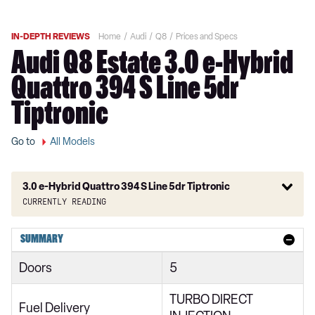
IN-DEPTH REVIEWS
Home
Audi
Q8
Prices and Specs
Audi Q8 Estate 3.0 e-Hybrid
Quattro 394 S Line 5dr
Tiptronic
Go to
All Models
3.0 e-Hybrid Quattro 394 S Line 5dr Tiptronic
Currently reading
55 TFSI Quattro S Line 5dr Tiptronic
SUMMARY
50 TDI Quattro S Line 5dr Tiptronic
Doors
5
250kW 50 Quattro 95kWh S Line 5dr Auto
TURBO DIRECT
55 TFSI e Quattro S Line 5dr Tiptronic
Fuel Delivery