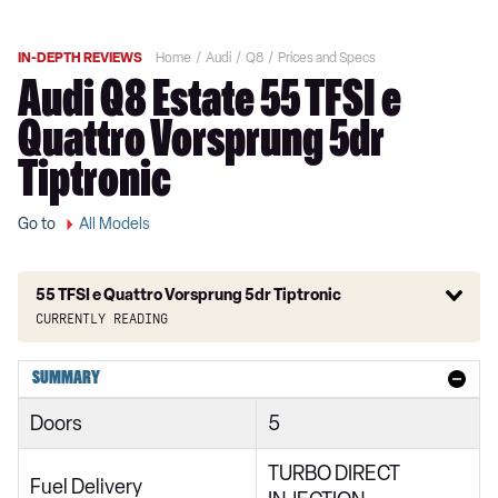
IN-DEPTH REVIEWS
Home
Audi
Q8
Prices and Specs
Audi Q8 Estate 55 TFSI e
Quattro Vorsprung 5dr
Tiptronic
Go to
All Models
55 TFSI e Quattro Vorsprung 5dr Tiptronic
Currently reading
55 TFSI Quattro S Line 5dr Tiptronic
SUMMARY
50 TDI Quattro S Line 5dr Tiptronic
Doors
5
250kW 50 Quattro 95kWh S Line 5dr Auto
TURBO DIRECT
55 TFSI e Quattro S Line 5dr Tiptronic
Fuel Delivery