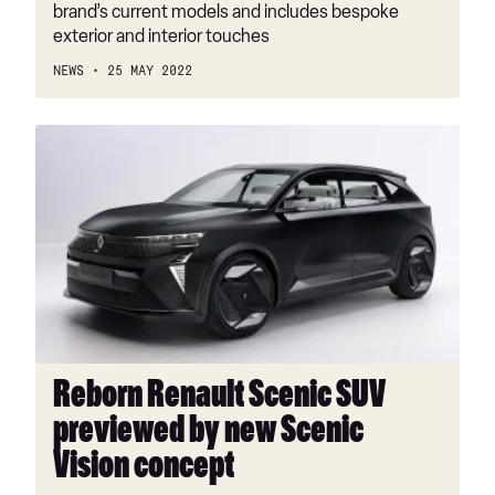
brand’s current models and includes bespoke
exterior and interior touches
NEWS
25 MAY 2022
Reborn
Renault
Scenic
SUV
previewed
by
new
Scenic
Vision
concept
Reborn Renault Scenic SUV
previewed by new Scenic
Vision concept