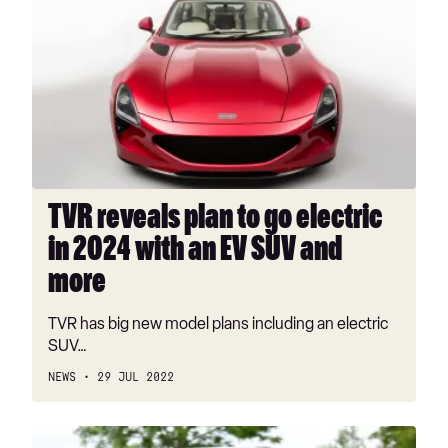
reveals
plan
to
go
electric
in
2024
with
an
TVR reveals plan to go electric
EV
in 2024 with an EV SUV and
SUV
and
more
more
TVR has big new model plans including an electric
SUV…
NEWS
29 JUL 2022
New