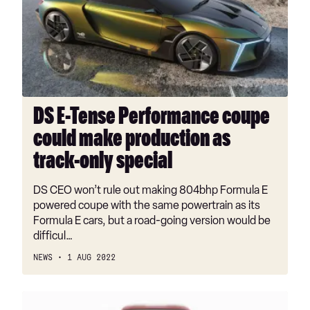
Performance
coupe
could
make
production
as
track-
DS E-Tense Performance coupe
only
could make production as
special
track-only special
DS CEO won’t rule out making 804bhp Formula E
powered coupe with the same powertrain as its
Formula E cars, but a road-going version would be
difficul…
NEWS
1 AUG 2022
TVR