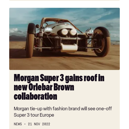
Morgan
Super
3
gains
roof
in
new
Orlebar
Brown
collaboration
Morgan Super 3 gains roof in
new Orlebar Brown
collaboration
Morgan tie-up with fashion brand will see one-off
Super 3 tour Europe
NEWS
21 NOV 2022