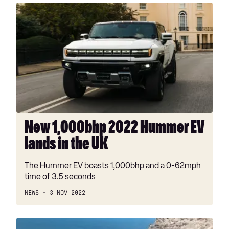
New
1,000bhp
2022
Hummer
EV
lands
in
the
UK
New 1,000bhp 2022 Hummer EV
lands in the UK
The Hummer EV boasts 1,000bhp and a 0-62mph
time of 3.5 seconds
NEWS
3 NOV 2022
New