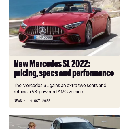
Mercedes
SL
2022:
pricing,
specs
and
performance
New Mercedes SL 2022:
pricing, specs and performance
The Mercedes SL gains an extra two seats and
retains a V8-powered AMG version
NEWS
14 OCT 2022
Toyota
Yaris