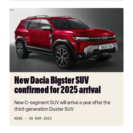
New
Dacia
Bigster
SUV
confirmed
for
2025
arrival
New Dacia Bigster SUV
confirmed for 2025 arrival
New C-segment SUV will arrive a year after the
third-generation Duster SUV
NEWS
20 MAR 2023