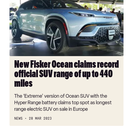
Fisker
Ocean
claims
record
official
SUV
range
of
up
New Fisker Ocean claims record
to
official SUV range of up to 440
440
miles
miles
The ‘Extreme’ version of Ocean SUV with the
Hyper Range battery claims top spot as longest
range electric SUV on sale in Europe
NEWS
28 MAR 2023