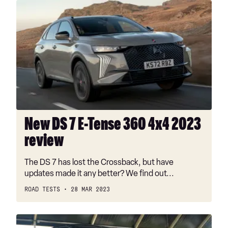
New
DS
7
E-
Tense
360
4x4
2023
review
New DS 7 E-Tense 360 4x4 2023
review
The DS 7 has lost the Crossback, but have
updates made it any better? We find out...
ROAD TESTS
28 MAR 2023
New