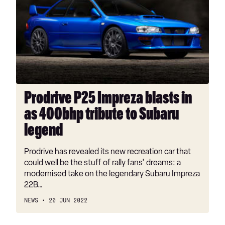
Impreza
blasts
in
as
400bhp
tribute
to
Subaru
Prodrive P25 Impreza blasts in
legend
as 400bhp tribute to Subaru
legend
Prodrive has revealed its new recreation car that
could well be the stuff of rally fans’ dreams: a
modernised take on the legendary Subaru Impreza
22B…
NEWS
20 JUN 2022