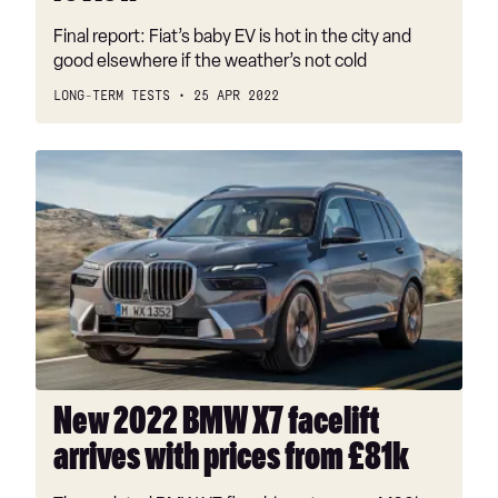
Final report: Fiat’s baby EV is hot in the city and
good elsewhere if the weather’s not cold
LONG-TERM TESTS
25 APR 2022
New
2022
BMW
X7
facelift
arrives
with
prices
from
£81k
New 2022 BMW X7 facelift
arrives with prices from £81k