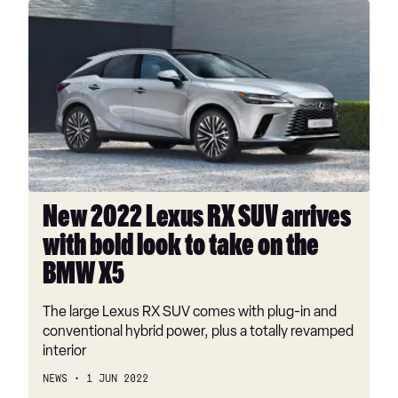
New
2022
Lexus
RX
SUV
arrives
with
bold
look
to
New 2022 Lexus RX SUV arrives
take
with bold look to take on the
on
the
BMW X5
BMW
X5
The large Lexus RX SUV comes with plug-in and
conventional hybrid power, plus a totally revamped
interior
NEWS
1 JUN 2022