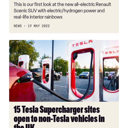
This is our first look at the new all-electric Renault
Scenic SUV with electric/hydrogen power and
real-life interior rainbows
NEWS
19 MAY 2022
15
Tesla
Supercharger
sites
open
to
non-
Tesla
vehicles
in
15 Tesla Supercharger sites
the
open to non-Tesla vehicles in
UK