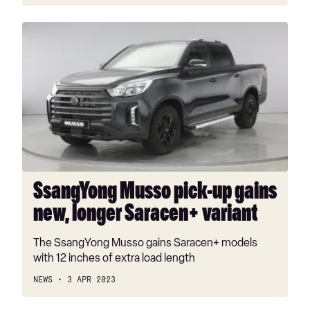
SsangYong
Musso
pick-
up
gains
new,
longer
Saracen+
variant
SsangYong Musso pick-up gains
new, longer Saracen+ variant
The SsangYong Musso gains Saracen+ models
with 12 inches of extra load length
NEWS
3 APR 2023