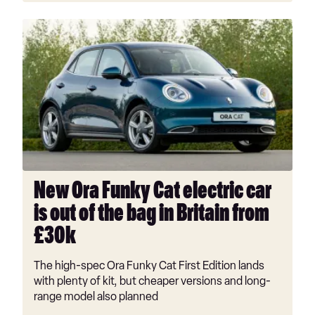
New
Ora
Funky
Cat
electric
car
is
out
of
the
New Ora Funky Cat electric car
bag
is out of the bag in Britain from
in
Britain
£30k
from
£30k
The high-spec Ora Funky Cat First Edition lands
with plenty of kit, but cheaper versions and long-
range model also planned