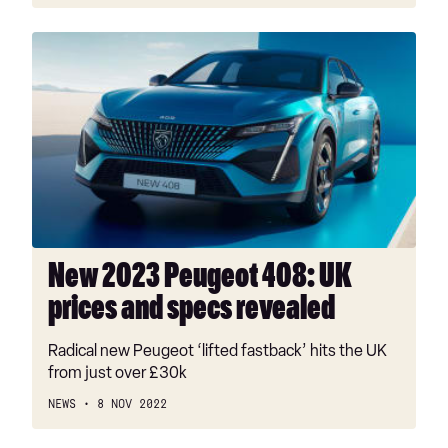
New
2023
Peugeot
408:
UK
prices
and
specs
revealed
New 2023 Peugeot 408: UK
prices and specs revealed
Radical new Peugeot ‘lifted fastback’ hits the UK
from just over £30k
NEWS
8 NOV 2022