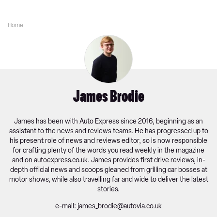
Home
James Brodie
James has been with Auto Express since 2016, beginning as an
assistant to the news and reviews teams. He has progressed up to
his present role of news and reviews editor, so is now responsible
for crafting plenty of the words you read weekly in the magazine
and on
autoexpress.co.uk
. James provides first drive reviews, in-
depth official news and scoops gleaned from grilling car bosses at
motor shows, while also travelling far and wide to deliver the latest
stories.
e-mail: james_brodie@autovia.co.uk