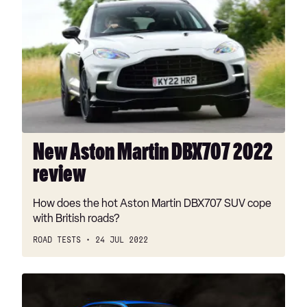
Aston
Martin
DBX707
2022
review
New Aston Martin DBX707 2022
review
How does the hot Aston Martin DBX707 SUV cope
with British roads?
ROAD TESTS
24 JUL 2022
Prodrive
P25