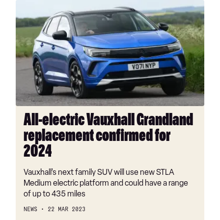
All-
electric
Vauxhall
Grandland
replacement
confirmed
for
2024
All-electric Vauxhall Grandland
replacement confirmed for
2024
Vauxhall’s next family SUV will use new STLA
Medium electric platform and could have a range
of up to 435 miles
NEWS
22 MAR 2023