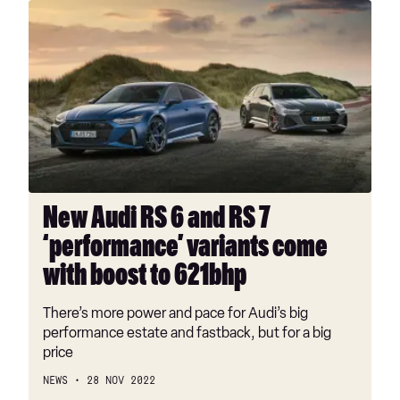
New
Audi
RS
6
and
RS
7
‘performance’
variants
come
New Audi RS 6 and RS 7
with
‘performance’ variants come
boost
to
with boost to 621bhp
621bhp
There’s more power and pace for Audi’s big
performance estate and fastback, but for a big
price
NEWS
28 NOV 2022