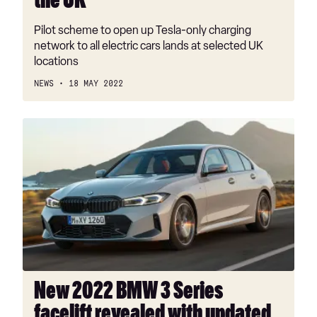
the UK
Pilot scheme to open up Tesla-only charging
network to all electric cars lands at selected UK
locations
NEWS
18 MAY 2022
New
2022
BMW
3
Series
facelift
revealed
with
updated
look
New 2022 BMW 3 Series
inside
facelift revealed with updated
and