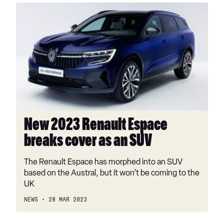
New
2023
Renault
Espace
breaks
cover
as
an
SUV
New 2023 Renault Espace
breaks cover as an SUV
The Renault Espace has morphed into an SUV
based on the Austral, but it won’t be coming to the
UK
NEWS
28 MAR 2023