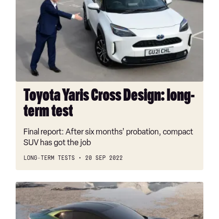
Cross
Design:
long-
term
test
Toyota Yaris Cross Design: long-
term test
Final report: After six months’ probation, compact
SUV has got the job
LONG-TERM TESTS
20 SEP 2022
DS
E-
Tense