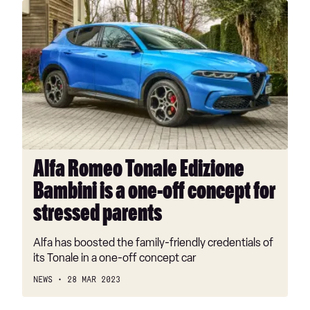
Alfa
Romeo
Tonale
Edizione
Bambini
is
a
one-
off
concept
Alfa Romeo Tonale Edizione
for
Bambini is a one-off concept for
stressed
parents
stressed parents
Alfa has boosted the family-friendly credentials of
its Tonale in a one-off concept car
NEWS
28 MAR 2023