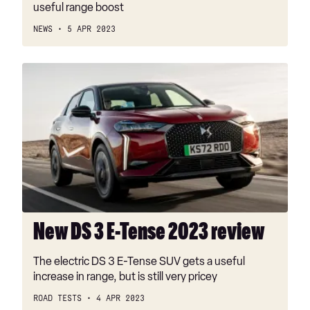
useful range boost
NEWS
5 APR 2023
New
DS
3
E-
Tense
2023
review
New DS 3 E-Tense 2023 review
The electric DS 3 E-Tense SUV gets a useful
increase in range, but is still very pricey
ROAD TESTS
4 APR 2023