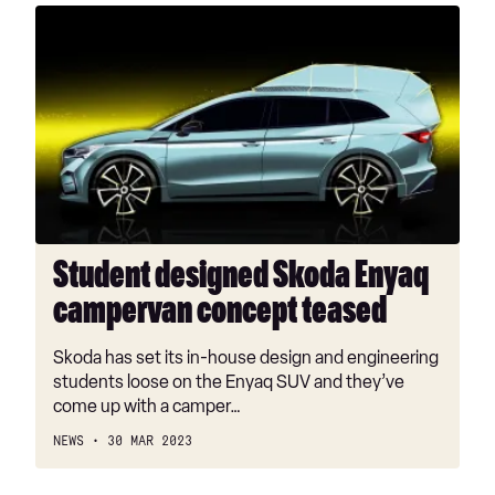
Student
designed
Skoda
Enyaq
campervan
concept
teased
Student designed Skoda Enyaq
campervan concept teased
Skoda has set its in-house design and engineering
students loose on the Enyaq SUV and they’ve
come up with a camper…
NEWS
30 MAR 2023