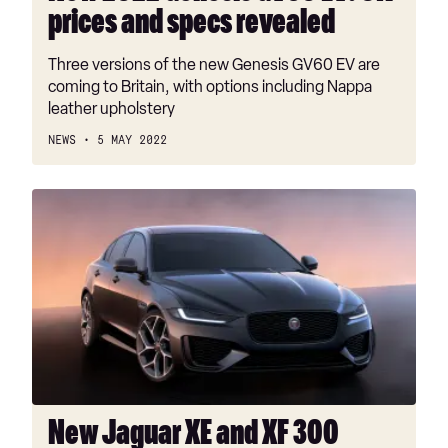
prices and specs revealed
Three versions of the new Genesis GV60 EV are
coming to Britain, with options including Nappa
leather upholstery
NEWS
5 MAY 2022
New
Jaguar
XE
and
XF
300
Sport
models
introduced
New Jaguar XE and XF 300