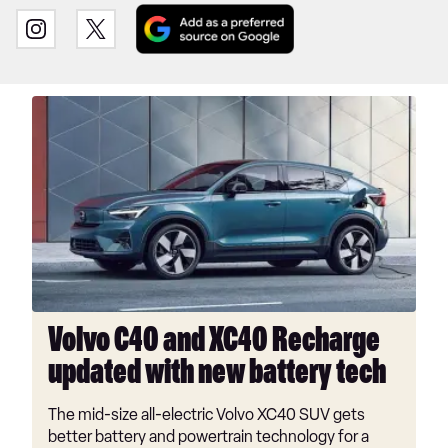
Add
Follow
Follow
as
us
us
a
on
on
preferred
INSTAGRAM
TWITTER
Volvo
source
C40
on
and
Google
XC40
Recharge
updated
with
new
battery
tech
Volvo C40 and XC40 Recharge
updated with new battery tech
The mid-size all-electric Volvo XC40 SUV gets
better battery and powertrain technology for a