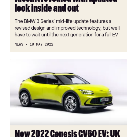
out
look inside and out
The BMW 3 Series' mid-life update features a
revised design and improved technology, but we’ll
have to wait until the next generation for a full EV
NEWS
18 MAY 2022
New
2022
Genesis
GV60
EV:
UK
prices
and
specs
revealed
New 2022 Genesis GV60 EV: UK