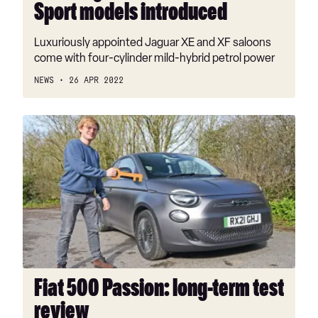
Sport models introduced
Luxuriously appointed Jaguar XE and XF saloons
come with four-cylinder mild-hybrid petrol power
NEWS
26 APR 2022
Fiat
500
Passion:
long-
term
test
review
Fiat 500 Passion: long-term test
review