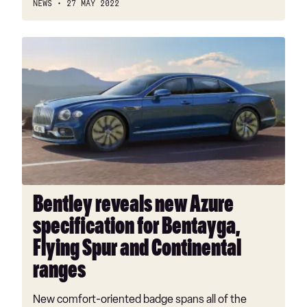
NEWS
27 MAY 2022
Bentley
reveals
new
Azure
specification
for
Bentayga,
Flying
Spur
and
Bentley reveals new Azure
Continental
specification for Bentayga,
ranges
Flying Spur and Continental
ranges
New comfort-oriented badge spans all of the