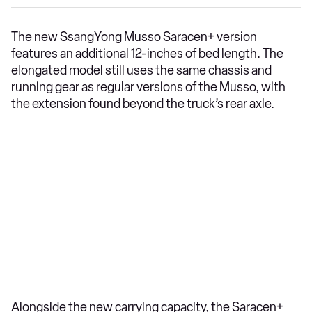
The new SsangYong Musso Saracen+ version
features an additional 12-inches of bed length. The
elongated model still uses the same chassis and
running gear as regular versions of the Musso, with
the extension found beyond the truck’s rear axle.
Alongside the new carrying capacity, the Saracen+