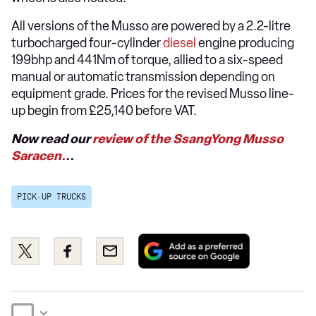
All versions of the Musso are powered by a 2.2-litre
turbocharged four-cylinder
diesel
engine producing
199bhp and 441Nm of torque, allied to a six-speed
manual or automatic transmission depending on
equipment grade. Prices for the revised Musso line-
up begin from £25,140 before VAT.
Now read our
review of the SsangYong Musso
Saracen.
..
PICK-UP TRUCKS
Add
Share
Share
Email
as
this
this
a
on
on
preferred
Twitter
Facebook
source