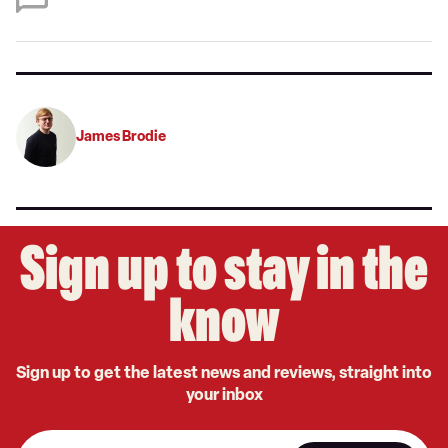
on
Google
James Brodie
Sign up to stay in the
know
Sign up to get the latest news and reviews, straight into
your inbox