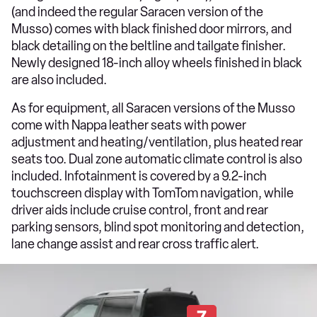
(and indeed the regular Saracen version of the
Musso) comes with black finished door mirrors, and
black detailing on the beltline and tailgate finisher.
Newly designed 18-inch alloy wheels finished in black
are also included.
As for equipment, all Saracen versions of the Musso
come with Nappa leather seats with power
adjustment and heating/ventilation, plus heated rear
seats too. Dual zone automatic climate control is also
included. Infotainment is covered by a 9.2-inch
touchscreen display with TomTom navigation, while
driver aids include cruise control, front and rear
parking sensors, blind spot monitoring and detection,
lane change assist and rear cross traffic alert.