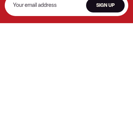
SIGN UP