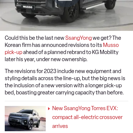
Could this be the last new
SsangYong
we get? The
Korean firm has announced revisions to its
Musso
pick-up
ahead of a planned rebrand to KG Mobility
later his year, under new ownership.
The revisions for 2023 include new equipment and
styling details across the line-up, but the big news is
the inclusion of a new version with a longer pick-up
bed, boasting greater carrying capacity than before.
New SsangYong Torres EVX:
compact all-electric crossover
arrives