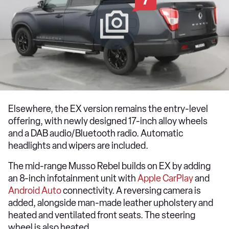
7
Elsewhere, the EX version remains the entry-level
offering, with newly designed 17-inch alloy wheels
and a DAB audio/Bluetooth radio. Automatic
headlights and wipers are included.
The mid-range Musso Rebel builds on EX by adding
an 8-inch infotainment unit with
Apple CarPlay
and
Android Auto
connectivity. A reversing camera is
added, alongside man-made leather upholstery and
heated and ventilated front seats. The steering
wheel is also heated.