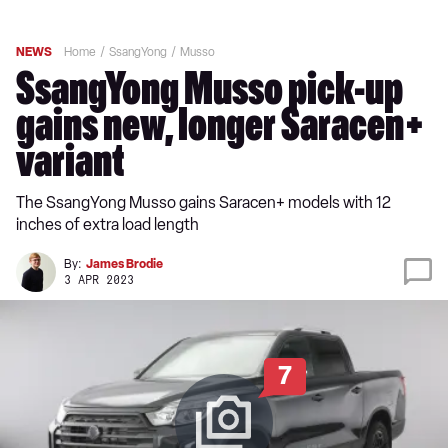
NEWS
Home
SsangYong
Musso
SsangYong Musso pick-up
gains new, longer Saracen+
variant
The SsangYong Musso gains Saracen+ models with 12
inches of extra load length
By:
James Brodie
3 APR 2023
7