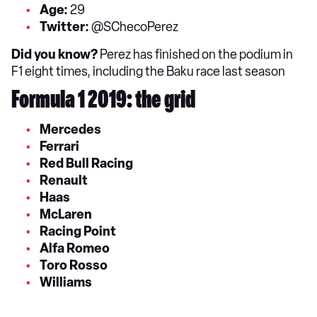
Age:
29
Twitter:
@SChecoPerez
Did you know?
Perez has finished on the podium in
F1 eight times, including the Baku race last season
Formula 1 2019: the grid
Mercedes
Ferrari
Red Bull Racing
Renault
Haas
McLaren
Racing Point
Alfa Romeo
Toro Rosso
Williams