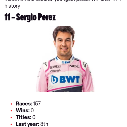
history
11 – Sergio Perez
Races:
157
Wins:
0
Titles:
0
Last year:
8th