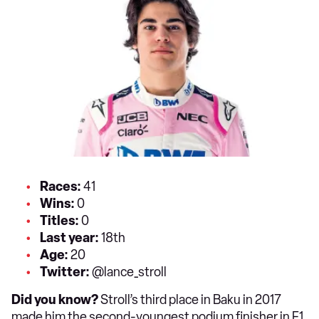
Races:
41
Wins:
0
T
itles:
0
Last year:
18th
Age:
20
Twitter:
@lance_stroll
Did you know?
Stroll’s third place in Baku in 2017
made him the second-youngest podium finisher in F1