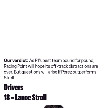
Our verdict:
As F1’s best team pound for pound,
Racing Point will hope its off-track distractions are
over. But questions will arise if Perez outperforms
Stroll
Drivers
18 – Lance Stroll