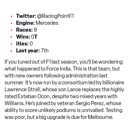
Twitter:
@RacingPointF1
Engine:
Mercedes
Races:
9
Wins:
0
T
itles:
0
Last year:
7th
If you tuned out of F1 last season, you’ll be wondering
what happened to Force India. This is that team, but
with new owners following administration last
summer. It’s now run by a consortium led by billionaire
Lawrence Stroll, whose son Lance replaces the highly
rated Esteban Ocon, despite two mixed years with
Williams. He’s joined by veteran Sergio Perez, whose
ability to score unlikely podiums is unrivalled. Testing
was poor, but a big upgrade is due for Melbourne.