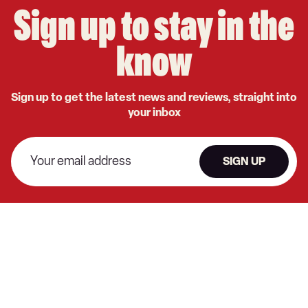
Sign up to stay in the
know
Sign up to get the latest news and reviews, straight into
your inbox
SIGN UP