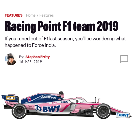
FEATURES
Home
Features
Racing Point F1 team 2019
If you tuned out of F1 last season, you’ll be wondering what
happened to Force India.
By:
Stephen Errity
15 MAR 2019