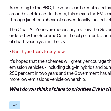
According to the BBC, the zones can be controlled by 
around electric cars. In theory, this means the EVs c
through junctions ahead of conventionally fuelled veh
The Clean Air Zones are necessary to allow the Gover
ordered by the Supreme Court. Local pollutants such 
of deaths each year in the UK.
•
Best hybrid cars to buy now
It's hoped that the schemes will greatly encourage th
emission vehicles - including plug-in hybrids and pure
250 per cent in two years and the Government has a
more low-emissions vehicle ownership.
What do you think of plans to priorities EVs in c
CARS