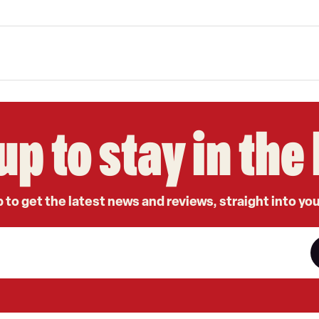
up to stay in th
 to get the latest news and reviews, straight into yo