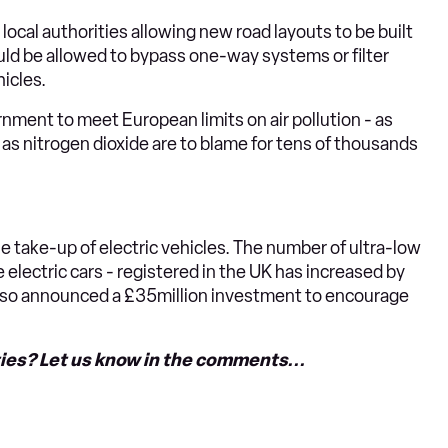
local authorities allowing new road layouts to be built
ould be allowed to bypass one-way systems or filter
icles.
nment to meet European limits on air pollution - as
as nitrogen dioxide are to blame for tens of thousands
e take-up of electric vehicles. The number of ultra-low
 electric cars - registered in the UK has increased by
lso announced a £35million investment to encourage
ities? Let us know in the comments...