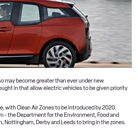
o so may become greater than ever under new
ht in that allow electric vehicles to be given priority
e, with Clean Air Zones to be introduced by 2020.
them - the Department for the Environment, Food and
, Nottingham, Derby and Leeds to bring in the zones.