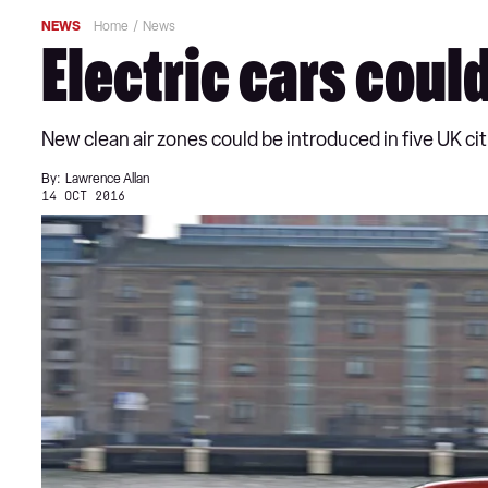
NEWS
Home
News
Electric cars could
New clean air zones could be introduced in five UK ci
By:
Lawrence Allan
14 OCT 2016