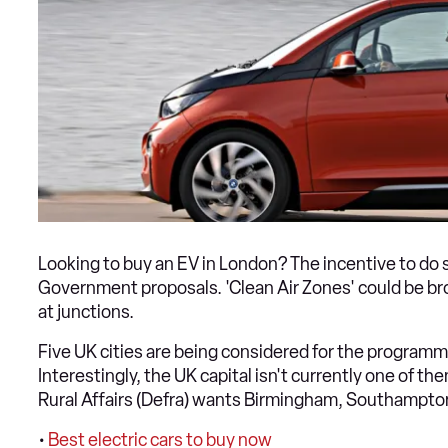
Looking to buy an EV in London? The incentive to d
Government proposals. 'Clean Air Zones' could be broug
at junctions.
Five UK cities are being considered for the programm
Interestingly, the UK capital isn't currently one of 
Rural Affairs (Defra) wants Birmingham, Southampton
•
Best electric cars to buy now