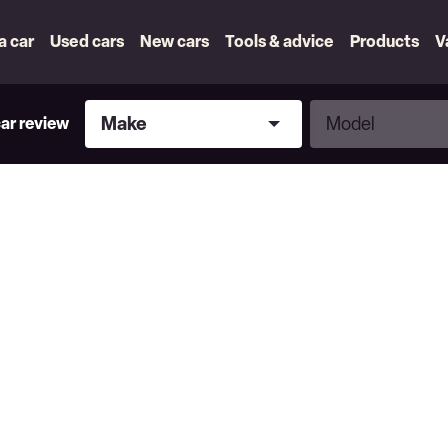
 a car
Used cars
New cars
Tools & advice
Products
V
Make
Model
Make
Model
car review