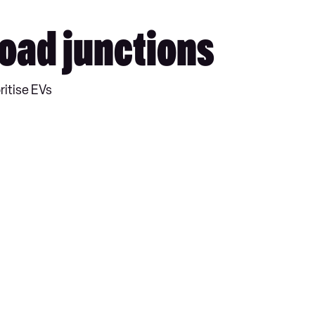
 road junctions
ritise EVs