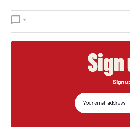
Sign 
Sign up