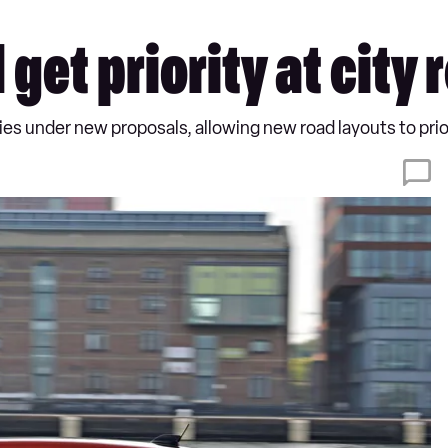
 get priority at city
ties under new proposals, allowing new road layouts to prio