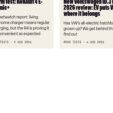
m test: Renault 4 E-
New Volkswagen ID.3
VW
onic+
2026 review: EV puts 
back
where it belongs
where
etwatch report: living
it
 home charger means regular
Has VW’s all-electric hatchba
belongs
rging, but the R4 is proving it
grown up? We get behind th
nconvenient as expected
find out
TESTS
5 AUG 2026
ROAD TESTS
4 AUG 2026