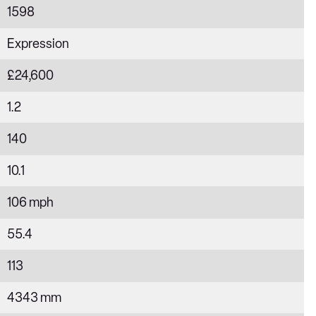
1598
Expression
£24,600
1.2
140
10.1
106 mph
55.4
113
4343 mm