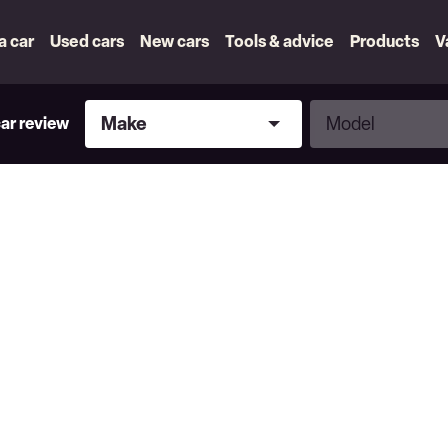
 a car
Used cars
New cars
Tools & advice
Products
V
Make
Model
Make
Model
car review