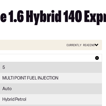
e 1.6 Hybrid 140 Exp
Currently reading
5
MULTI POINT FUEL INJECTION
Auto
Hybrid Petrol