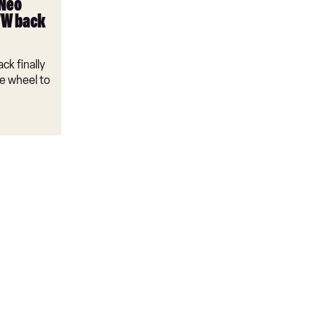
 Neo
VW back
ck finally
e wheel to