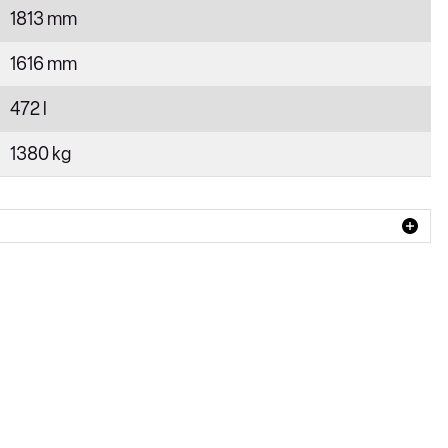
1813 mm
1616 mm
472 l
1380 kg