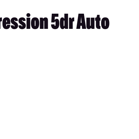
ression 5dr Auto