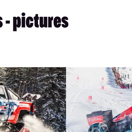
 - pictures