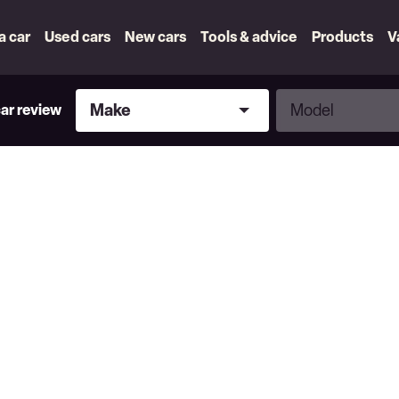
 a car
Used cars
New cars
Tools & advice
Products
V
Make
Model
Make
Model
car review