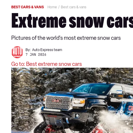
BEST CARS & VANS
Home
Best cars & vans
Extreme snow cars
Pictures of the world's most extreme snow cars
By:
Auto Express team
7 JAN 2026
Go to: Best extreme snow cars