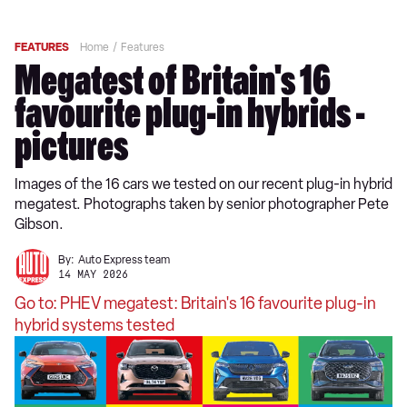
FEATURES
Home
Features
Megatest of Britain's 16
favourite plug-in hybrids -
pictures
Images of the 16 cars we tested on our recent plug-in hybrid
megatest. Photographs taken by senior photographer Pete
Gibson.
By:
Auto Express team
14 MAY 2026
Go to: PHEV megatest: Britain's 16 favourite plug-in
hybrid systems tested